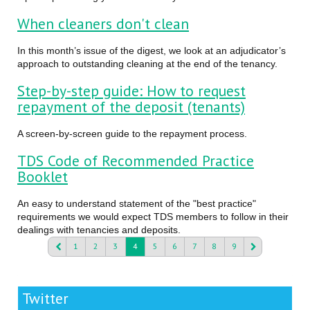
When cleaners don't clean
In this month’s issue of the digest, we look at an adjudicator’s
approach to outstanding cleaning at the end of the tenancy.
Step-by-step guide: How to request
repayment of the deposit (tenants)
A screen-by-screen guide to the repayment process.
TDS Code of Recommended Practice
Booklet
An easy to understand statement of the "best practice"
requirements we would expect TDS members to follow in their
dealings with tenancies and deposits.
1
2
3
4
5
6
7
8
9
Twitter