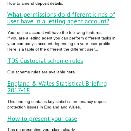
How to amend deposit details.
What permissions do different kinds of
user have in a letting agent account?
Your online account will have the following features.
If you are a letting agent you can perform different tasks in
your company's account depending on your user profile.
Here is a table of the different the different user...
TDS Custodial scheme rules
Our scheme rules are available here.
England & Wales Statistical Briefing
2017-18
This briefing contains key statistics on tenancy deposit
protection issues in England and Wales.
How to present your case
Tips on presenting your claim clearly.