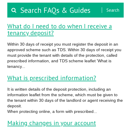
Search
What do I need to do when I receive a
tenancy deposit?
Within 30 days of receipt you must register the deposit in an
approved scheme such as TDS. Within 30 days of receipt you
must provide the tenant with details of the protection, called
prescribed information, and TDS scheme leaflet 'What is
tenancy...
What is prescribed information?
It is written details of the deposit protection, including an
information leaflet from the scheme, which must be given to
the tenant within 30 days of the landlord or agent receiving the
deposit.
When protecting online, a form with prescribed...
Making changes in your account