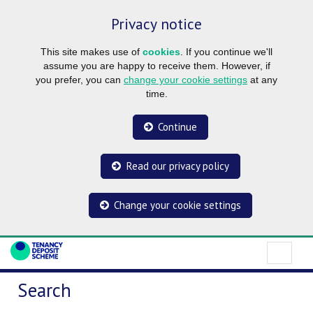
Privacy notice
This site makes use of
cookies
. If you continue we'll
assume you are happy to receive them. However, if
you prefer, you can
change your cookie settings
at any
time.
Continue
Read our privacy policy
Change your cookie settings
Search