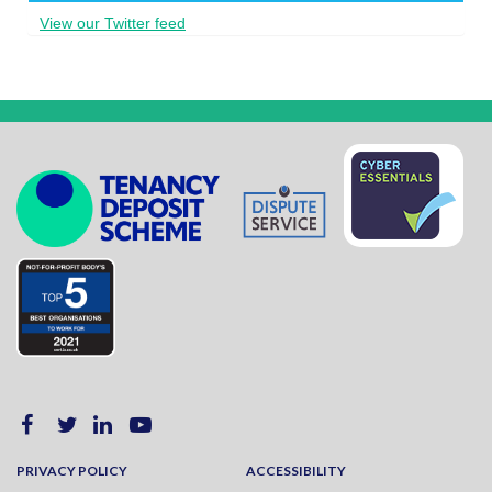
View our Twitter feed
PRIVACY POLICY
ACCESSIBILITY