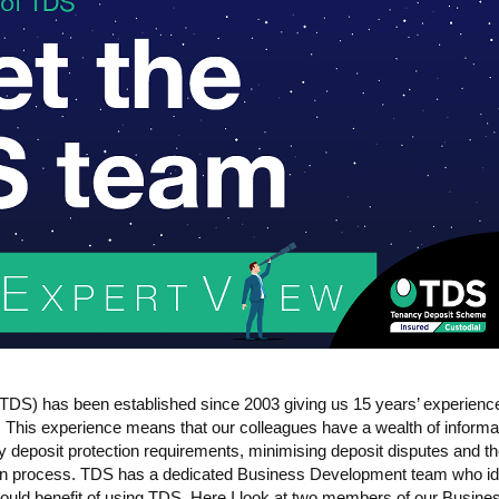
DS) has been established since 2003 giving us 15 years’ experience
. This experience means that our colleagues have a wealth of informa
ncy deposit protection requirements, minimising deposit disputes and t
tion process. TDS has a dedicated Business Development team who id
ould benefit of using TDS. Here I look at two members of our Busine