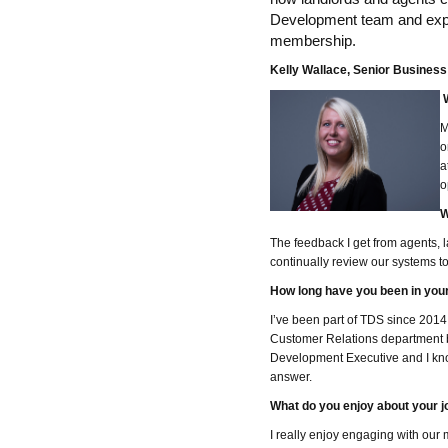
Development team and explo
membership.
Kelly Wallace, Senior Busines
W
M
o
a
o
W
The feedback I get from agents, 
continually review our systems 
How long have you been in your
I’ve been part of TDS since 2014.
Customer Relations department 
Development Executive and I know 
answer.
What do you enjoy about your j
I really enjoy engaging with our