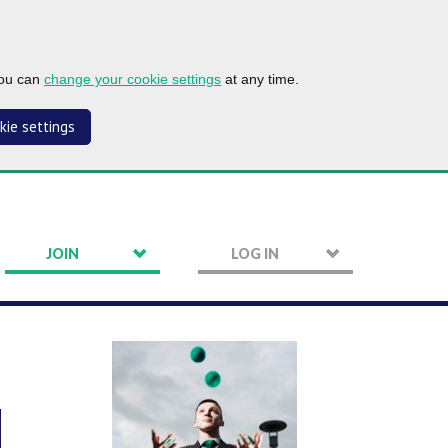
you can
change your cookie settings
at any time.
kie settings
JOIN
LOG IN