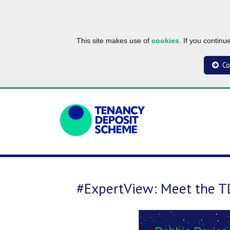
This site makes use of
cookies
. If you contin
Co
#ExpertView: Meet the 