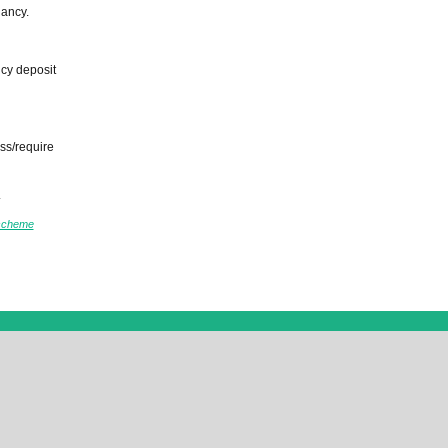
nancy.
ncy deposit
ss/require
.
scheme