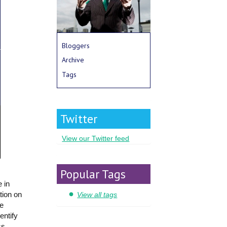
Bloggers
Archive
Tags
Twitter
View our Twitter feed
Popular Tags
 in
tion on
View all tags
he
entify
ss