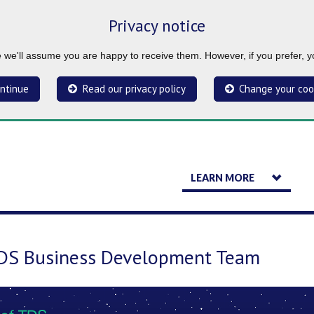
Privacy notice
ue we'll assume you are happy to receive them. However, if you prefer, 
ntinue
Read our privacy policy
Change your coo
LEARN MORE
TDS Business Development Team