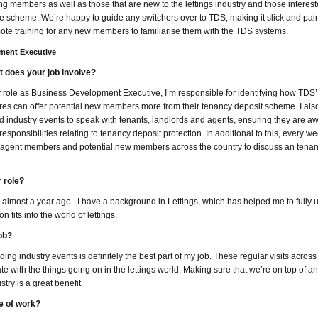
ing members as well as those that are new to the lettings industry and those interest
e scheme. We’re happy to guide any switchers over to TDS, making it slick and pai
ote training for any new members to familiarise them with the TDS systems.
pment Executive
 does your job involve?
 role as Business Development Executive, I’m responsible for identifying how TDS’
res can offer potential new members more from their tenancy deposit scheme. I also
d industry events to speak with tenants, landlords and agents, ensuring they are aw
 responsibilities relating to tenancy deposit protection. In additional to this, every wee
t agent members and potential new members across the country to discuss an tenan
 role?
ined almost a year ago. I have a background in Lettings, which has helped me to fully
 fits into the world of lettings.
ob?
 industry events is definitely the best part of my job. These regular visits across
te with the things going on in the lettings world. Making sure that we’re on top of 
stry is a great benefit.
e of work?