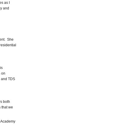
es as I
cy and
ment. She
residential
is
s on
y and TDS
rs both
s that we
DS Academy