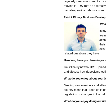
regularly meet a mixture of exist
moving to TDS from an alternativ
can also provide in-house or rem
Patrick Kidney, Business Develo
What
In my
featu
atten
their
exis
related questions they have.
How long have you been in your
I’m still fairly new to TDS. I jo
and discuss how deposit protection
What do you enjoy about your j
Meeting new members and attending
country mean that I keep up to da
legislation or changes in the indu
What do you enjoy doing outsid