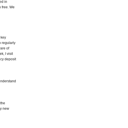
ed in
n free. We
 key
 regularly
are of
k, I visit
cy deposit
 understand
 the
any new