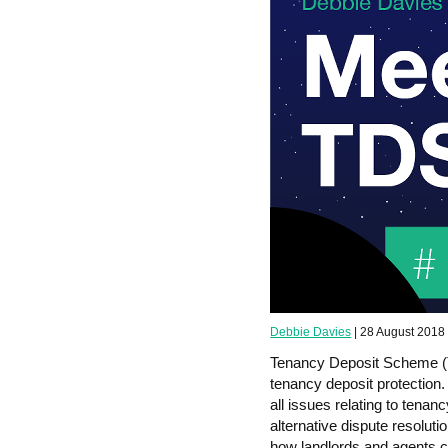
Debbie Davies
| 28 August 2018
Tenancy Deposit Scheme (T
tenancy deposit protection
all issues relating to tena
alternative dispute resolu
how landlords and agents c