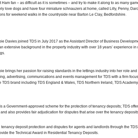
Ham fan – as difficult as it is sometimes – and try to make it along to as many gam
utely love dogs and have four miniature schnauzers at home, called Lilly, Penny, Dar
ons for weekend walks in the countryside near Barton Le Clay, Bedfordshire.
ie Davies joined TDS in July 2017 as the Assistant Director of Business Develop
an extensive background in the property industry with over 18 years’ experience in 
ngs.
ie brings her passion for raising standards in the lettings industry into her role and 
eting, advertising, communications and events management for TDS with a firm focu
he TDS brand including TDS England & Wales, TDS Northern Ireland, TDS Academ
 a Government-approved scheme for the protection of tenancy deposits; TDS offe
and also provides fair adjudication for disputes that arise over the tenancy deposit
in tenancy deposit protection and disputes for agents and landlords through the T
rovide the Technical Award in Residential Tenancy Deposits.