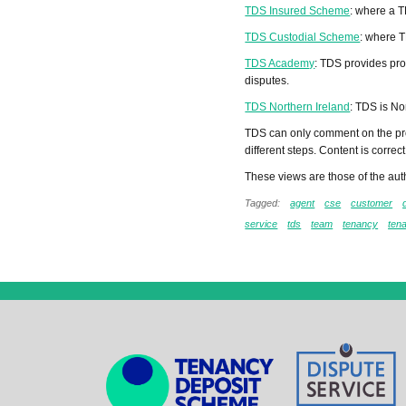
TDS Insured Scheme
: where a T
TDS Custodial Scheme
: where T
TDS Academy
: TDS provides pro
disputes.
TDS Northern Ireland
: TDS is No
TDS can only comment on the pro
different steps. Content is correct 
These views are those of the auth
Tagged:
agent
cse
customer
service
tds
team
tenancy
ten