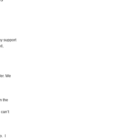
ny support
ad,
fer. We
in the
 can’t
o. I