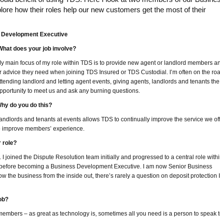
re how their roles help our new customers get the most of their
s Development Executive
hat does your job involve?
y main focus of my role within TDS is to provide new agent or landlord members a
r advice they need when joining TDS Insured or TDS Custodial. I’m often on the ro
ttending landlord and letting agent events, giving agents, landlords and tenants the
pportunity to meet us and ask any burning questions.
hy do you do this?
landlords and tenants at events allows TDS to continually improve the service we of
to improve members’ experience.
 role?
 I joined the Dispute Resolution team initially and progressed to a central role with
before becoming a Business Development Executive. I am now Senior Business
the business from the inside out, there’s rarely a question on deposit protection I
ob?
 members – as great as technology is, sometimes all you need is a person to speak t