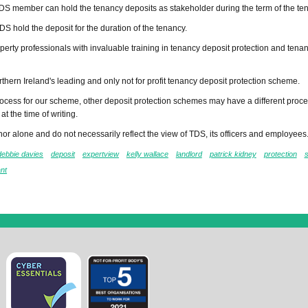
DS member can hold the tenancy deposits as stakeholder during the term of the te
DS hold the deposit for the duration of the tenancy.
perty professionals with invaluable training in tenancy deposit protection and tena
rthern Ireland's leading and only not for profit tenancy deposit protection scheme.
cess for our scheme, other deposit protection schemes may have a different proce
at the time of writing.
or alone and do not necessarily reflect the view of TDS, its officers and employees
debbie davies
deposit
expertview
kelly wallace
landlord
patrick kidney
protection
ant