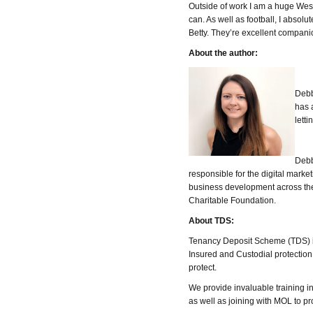
Outside of work I am a huge West 
can. As well as football, I absol
Betty. They’re excellent compani
About the author:
Debb
has 
letti
Debb
responsible for the digital mark
business development across t
Charitable Foundation.
About TDS:
Tenancy Deposit Scheme (TDS) is
Insured and Custodial protection 
protect.
We provide invaluable training 
as well as joining with MOL to p