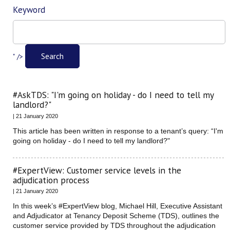
Keyword
Filter
Search
" />
#AskTDS: "I'm going on holiday - do I need to tell my
landlord?"
| 21 January 2020
This article has been written in response to a tenant’s query: “I'm
going on holiday - do I need to tell my landlord?"
#ExpertView: Customer service levels in the
adjudication process
| 21 January 2020
In this week’s #ExpertView blog, Michael Hill, Executive Assistant
and Adjudicator at Tenancy Deposit Scheme (TDS), outlines the
customer service provided by TDS throughout the adjudication