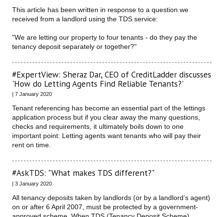
This article has been written in response to a question we
received from a landlord using the TDS service:
"We are letting our property to four tenants - do they pay the
tenancy deposit separately or together?"
#ExpertView: Sheraz Dar, CEO of CreditLadder discusses
'How do Letting Agents Find Reliable Tenants?'
| 7 January 2020
Tenant referencing has become an essential part of the lettings
application process but if you clear away the many questions,
checks and requirements, it ultimately boils down to one
important point: Letting agents want tenants who will pay their
rent on time.
#AskTDS: "What makes TDS different?"
| 3 January 2020
All tenancy deposits taken by landlords (or by a landlord’s agent)
on or after 6 April 2007, must be protected by a government-
approved scheme. When TDS (Tenancy Deposit Scheme)