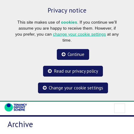
Privacy notice
This site makes use of
cookies
. If you continue we'll
assume you are happy to receive them. However, if
you prefer, you can
change your cookie settings
at any
time.
Continue
Read our privacy policy
Change your cookie settings
Archive