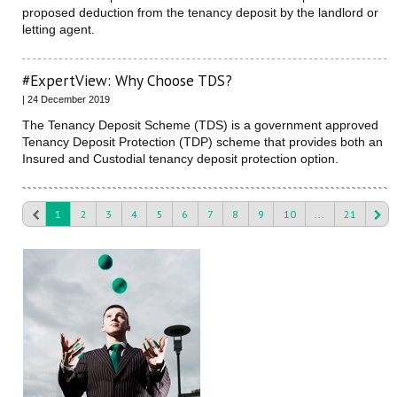
proposed deduction from the tenancy deposit by the landlord or
letting agent.
#ExpertView: Why Choose TDS?
| 24 December 2019
The Tenancy Deposit Scheme (TDS) is a government approved
Tenancy Deposit Protection (TDP) scheme that provides both an
Insured and Custodial tenancy deposit protection option.
1
2
3
4
5
6
7
8
9
10
...
21