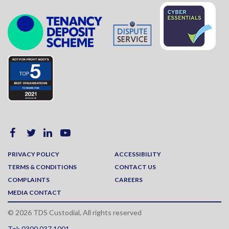
PRIVACY POLICY
ACCESSIBILITY
TERMS & CONDITIONS
CONTACT US
COMPLAINTS
CAREERS
MEDIA CONTACT
© 2026 TDS Custodial, All rights reserved
Tel: 0300 037 1001