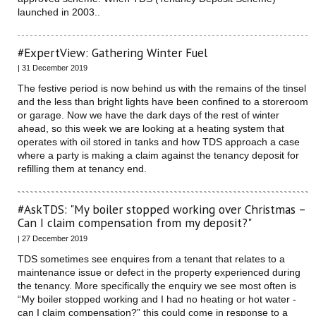
launched in 2003..
#ExpertView: Gathering Winter Fuel
| 31 December 2019
The festive period is now behind us with the remains of the tinsel
and the less than bright lights have been confined to a storeroom
or garage. Now we have the dark days of the rest of winter
ahead, so this week we are looking at a heating system that
operates with oil stored in tanks and how TDS approach a case
where a party is making a claim against the tenancy deposit for
refilling them at tenancy end.
#AskTDS: "My boiler stopped working over Christmas –
Can I claim compensation from my deposit?"
| 27 December 2019
TDS sometimes see enquires from a tenant that relates to a
maintenance issue or defect in the property experienced during
the tenancy. More specifically the enquiry we see most often is
“My boiler stopped working and I had no heating or hot water -
can I claim compensation?” this could come in response to a