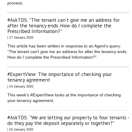
process.
#AskTDS: "The tenant can't give me an address for
after the tenancy ends. How do I complete the
Prescribed Information?"
| 17 January 2020
This article has been written in response to an Agent's query:
“The tenant can't give me an address for after the tenancy ends.
How do I complete the Prescribed Information?”
#ExpertView: The importance of checking your
tenancy agreement
| 14 January 2020
This week’s #ExpertView looks at the importance of checking
your tenancy agreement.
#AskTDS: "We are letting our property to four tenants -
do they pay the deposit separately or together?"
| 10 January 2020