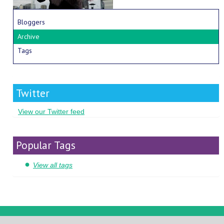
Bloggers
Archive
Tags
Twitter
View our Twitter feed
Popular Tags
View all tags