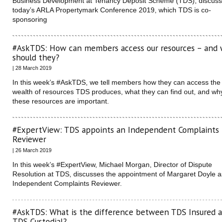
Business Development at Tenancy Deposit Scheme (TDS), discus
today’s ARLA Propertymark Conference 2019, which TDS is co-
sponsoring
#AskTDS: How can members access our resources – and
should they?
| 28 March 2019
In this week’s #AskTDS, we tell members how they can access the
wealth of resources TDS produces, what they can find out, and wh
these resources are important.
#ExpertView: TDS appoints an Independent Complaints
Reviewer
| 26 March 2019
In this week’s #ExpertView, Michael Morgan, Director of Dispute
Resolution at TDS, discusses the appointment of Margaret Doyle a
Independent Complaints Reviewer.
#AskTDS: What is the difference between TDS Insured 
TDS Custodial?