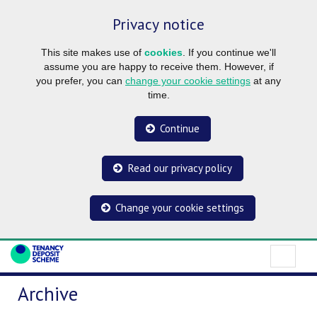
Privacy notice
This site makes use of
cookies
. If you continue we'll
assume you are happy to receive them. However, if
you prefer, you can
change your cookie settings
at any
time.
Continue
Read our privacy policy
Change your cookie settings
Archive