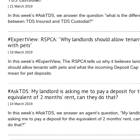
| 21 March 2019
In this week’s #AskTDS, we answer the question “what is the diffe
between TDS Insured and TDS Custodial?”
#ExpertView: RSPCA: “Why landlords should allow tenan
with pets”
| 19 March 2019
In this week’s #ExpertView, The RSPCA tells us why it believes lan
should allow tenants with pets and what the incoming Deposit Cap
mean for pet deposits.
#AskTDS: My landlord is asking me to pay a deposit for 
equivalent of 2 months’ rent, can they do that?
| 14 March 2019
In this week’s #AskTDS, we answer an agent’s question, “My landlo
asking me to pay a deposit for the equivalent of 2 months’ rent, ca
do that?”