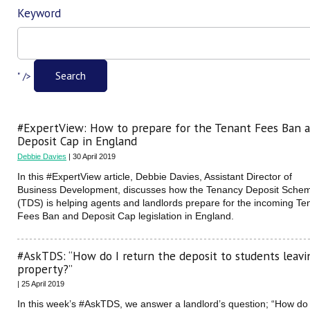
Keyword
Filter
Search
" />
#ExpertView: How to prepare for the Tenant Fees Ban 
Deposit Cap in England
Debbie Davies
| 30 April 2019
In this #ExpertView article, Debbie Davies, Assistant Director of
Business Development, discusses how the Tenancy Deposit Sche
(TDS) is helping agents and landlords prepare for the incoming Te
Fees Ban and Deposit Cap legislation in England.
#AskTDS: “How do I return the deposit to students leavi
property?”
| 25 April 2019
In this week’s #AskTDS, we answer a landlord’s question; “How do 