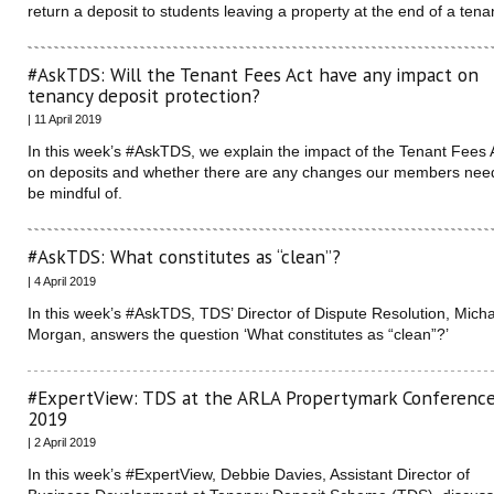
return a deposit to students leaving a property at the end of a ten
#AskTDS: Will the Tenant Fees Act have any impact on
tenancy deposit protection?
| 11 April 2019
In this week’s #AskTDS, we explain the impact of the Tenant Fees 
on deposits and whether there are any changes our members nee
be mindful of.
#AskTDS: What constitutes as “clean”?
| 4 April 2019
In this week’s #AskTDS, TDS’ Director of Dispute Resolution, Mich
Morgan, answers the question ‘What constitutes as “clean”?’
#ExpertView: TDS at the ARLA Propertymark Conferenc
2019
| 2 April 2019
In this week’s #ExpertView, Debbie Davies, Assistant Director of