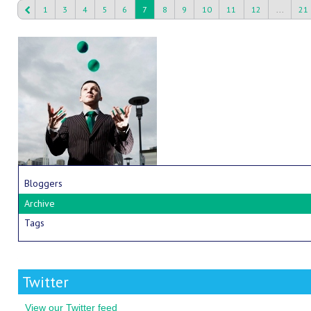
1
3
4
5
6
7
8
9
10
11
12
...
21
Bloggers
Archive
Tags
Twitter
View our Twitter feed