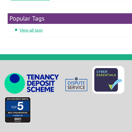
Popular Tags
View all tags