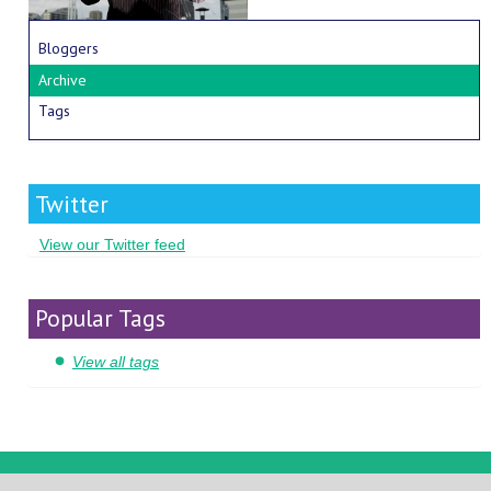
Bloggers
Archive
Tags
Twitter
View our Twitter feed
Popular Tags
View all tags