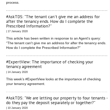
process.
#AskTDS: "The tenant can't give me an address for
after the tenancy ends. How do I complete the
Prescribed Information?"
| 17 January 2020
This article has been written in response to an Agent's query:
“The tenant can't give me an address for after the tenancy ends.
How do I complete the Prescribed Information?”
#ExpertView: The importance of checking your
tenancy agreement
| 14 January 2020
This week’s #ExpertView looks at the importance of checking
your tenancy agreement.
#AskTDS: "We are letting our property to four tenants -
do they pay the deposit separately or together?"
| 10 January 2020