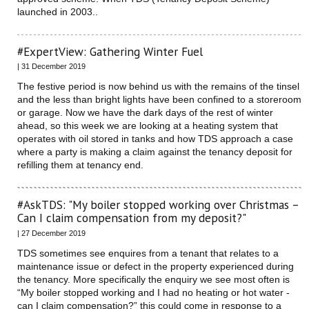
launched in 2003..
#ExpertView: Gathering Winter Fuel
| 31 December 2019
The festive period is now behind us with the remains of the tinsel
and the less than bright lights have been confined to a storeroom
or garage. Now we have the dark days of the rest of winter
ahead, so this week we are looking at a heating system that
operates with oil stored in tanks and how TDS approach a case
where a party is making a claim against the tenancy deposit for
refilling them at tenancy end.
#AskTDS: "My boiler stopped working over Christmas –
Can I claim compensation from my deposit?"
| 27 December 2019
TDS sometimes see enquires from a tenant that relates to a
maintenance issue or defect in the property experienced during
the tenancy. More specifically the enquiry we see most often is
“My boiler stopped working and I had no heating or hot water -
can I claim compensation?” this could come in response to a