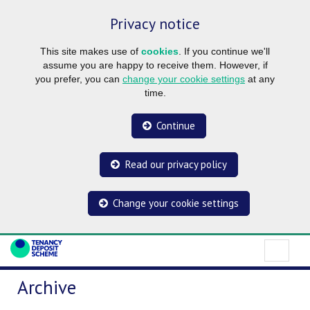
Privacy notice
This site makes use of
cookies
. If you continue we'll
assume you are happy to receive them. However, if
you prefer, you can
change your cookie settings
at any
time.
Continue
Read our privacy policy
Change your cookie settings
Archive