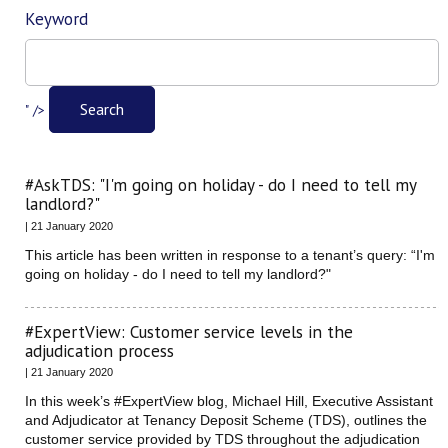
Keyword
Filter
Search
" />
#AskTDS: "I'm going on holiday - do I need to tell my
landlord?"
| 21 January 2020
This article has been written in response to a tenant’s query: “I'm
going on holiday - do I need to tell my landlord?"
#ExpertView: Customer service levels in the
adjudication process
| 21 January 2020
In this week’s #ExpertView blog, Michael Hill, Executive Assistant
and Adjudicator at Tenancy Deposit Scheme (TDS), outlines the
customer service provided by TDS throughout the adjudication