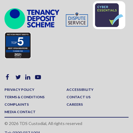
PRIVACY POLICY
ACCESSIBILITY
TERMS & CONDITIONS
CONTACT US
COMPLAINTS
CAREERS
MEDIA CONTACT
© 2026 TDS Custodial, All rights reserved
Tel: 0300 037 1001