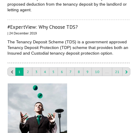
proposed deduction from the tenancy deposit by the landlord or
letting agent.
#ExpertView: Why Choose TDS?
| 24 December 2019
The Tenancy Deposit Scheme (TDS) is a government approved
Tenancy Deposit Protection (TDP) scheme that provides both an
Insured and Custodial tenancy deposit protection option.
1
2
3
4
5
6
7
8
9
10
...
21