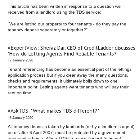
This article has been written in response to a question we
received from a landlord using the TDS service:
"We are letting our property to four tenants - do they pay the
tenancy deposit separately or together?"
#ExpertView: Sheraz Dar, CEO of CreditLadder discusses
'How do Letting Agents Find Reliable Tenants?'
| 7 January 2020
Tenant referencing has become an essential part of the lettings
application process but if you clear away the many questions,
checks and requirements, it ultimately boils down to one
important point: Letting agents want tenants who will pay their
rent on time.
#AskTDS: "What makes TDS different?"
| 3 January 2020
All tenancy deposits taken by landlords (or by a landlord’s agent)
on or after 6 April 2007, must be protected by a government-
approved scheme. When TDS (Tenancy Deposit Scheme)