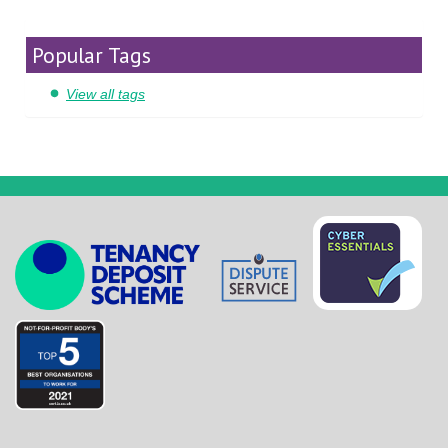
Popular Tags
View all tags