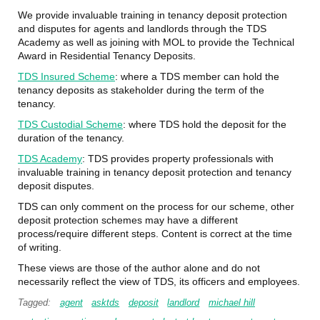
We provide invaluable training in tenancy deposit protection
and disputes for agents and landlords through the TDS
Academy as well as joining with MOL to provide the Technical
Award in Residential Tenancy Deposits.
TDS Insured Scheme
: where a TDS member can hold the
tenancy deposits as stakeholder during the term of the
tenancy.
TDS Custodial Scheme
: where TDS hold the deposit for the
duration of the tenancy.
TDS Academy
: TDS provides property professionals with
invaluable training in tenancy deposit protection and tenancy
deposit disputes.
TDS can only comment on the process for our scheme, other
deposit protection schemes may have a different
process/require different steps. Content is correct at the time
of writing.
These views are those of the author alone and do not
necessarily reflect the view of TDS, its officers and employees.
Tagged:
agent
asktds
deposit
landlord
michael hill