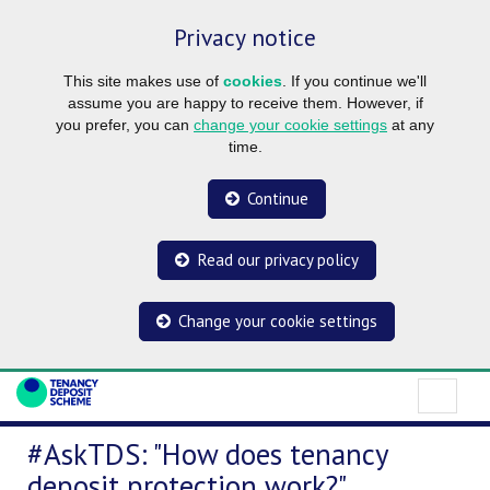
Privacy notice
This site makes use of
cookies
. If you continue we'll
assume you are happy to receive them. However, if
you prefer, you can
change your cookie settings
at any
time.
Continue
Read our privacy policy
Change your cookie settings
#AskTDS: "How does tenancy
deposit protection work?"