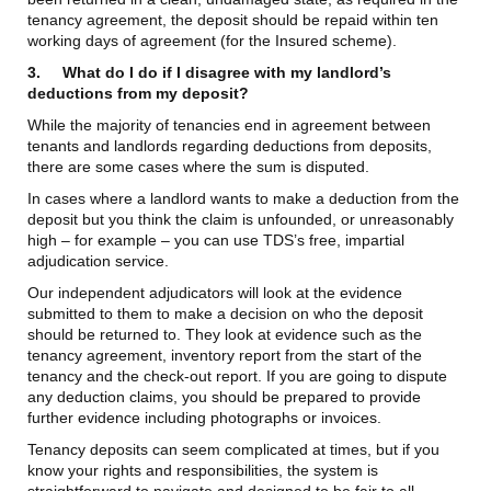
tenancy agreement, the deposit should be repaid within ten
working days of agreement (for the Insured scheme).
3.
What do I do if I disagree with my landlord’s
deductions from my deposit?
While the majority of tenancies end in agreement between
tenants and landlords regarding deductions from deposits,
there are some cases where the sum is disputed.
In cases where a landlord wants to make a deduction from the
deposit but you think the claim is unfounded, or unreasonably
high – for example – you can use TDS’s free, impartial
adjudication service.
Our independent adjudicators will look at the evidence
submitted to them to make a decision on who the deposit
should be returned to. They look at evidence such as the
tenancy agreement, inventory report from the start of the
tenancy and the check-out report. If you are going to dispute
any deduction claims, you should be prepared to provide
further evidence including photographs or invoices.
Tenancy deposits can seem complicated at times, but if you
know your rights and responsibilities, the system is
straightforward to navigate and designed to be fair to all