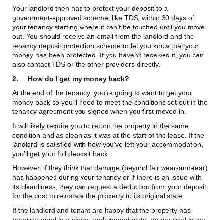
Your landlord then has to protect your deposit to a
government-approved scheme, like TDS, within 30 days of
your tenancy starting where it can’t be touched until you move
out. You should receive an email from the landlord and the
tenancy deposit protection scheme to let you know that your
money has been protected. If you haven’t received it, you can
also contact TDS or the other providers directly.
2.
How do I get my money back?
At the end of the tenancy, you’re going to want to get your
money back so you’ll need to meet the conditions set out in the
tenancy agreement you signed when you first moved in.
It will likely require you to return the property in the same
condition and as clean as it was at the start of the lease. If the
landlord is satisfied with how you’ve left your accommodation,
you’ll get your full deposit back.
However, if they think that damage (beyond fair wear-and-tear)
has happened during your tenancy or if there is an issue with
its cleanliness, they can request a deduction from your deposit
for the cost to reinstate the property to its original state.
If the landlord and tenant are happy that the property has
been returned in a clean, undamaged state, as required in the