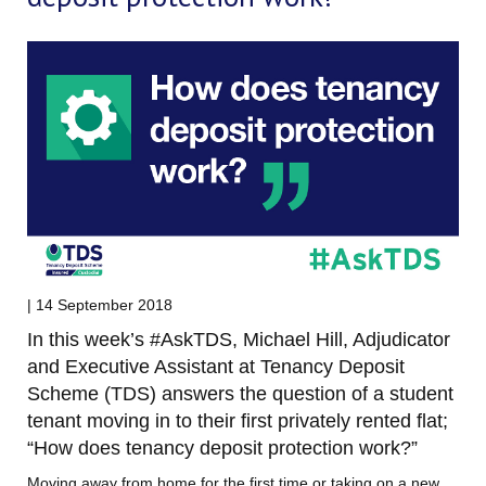
| 14 September 2018
In this week’s #AskTDS, Michael Hill, Adjudicator
and Executive Assistant at Tenancy Deposit
Scheme (TDS) answers the question of a student
tenant moving in to their first privately rented flat;
“How does tenancy deposit protection work?”
Moving away from home for the first time or taking on a new