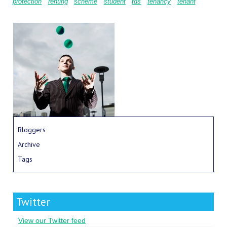
protection
renting
scheme
student
tds
tenancy
tenant
Bloggers
Archive
Tags
Twitter
View our Twitter feed