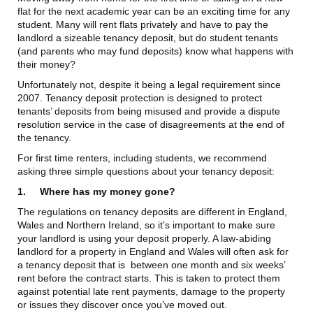
flat for the next academic year can be an exciting time for any
student. Many will rent flats privately and have to pay the
landlord a sizeable tenancy deposit, but do student tenants
(and parents who may fund deposits) know what happens with
their money?
Unfortunately not, despite it being a legal requirement since
2007. Tenancy deposit protection is designed to protect
tenants’ deposits from being misused and provide a dispute
resolution service in the case of disagreements at the end of
the tenancy.
For first time renters, including students, we recommend
asking three simple questions about your tenancy deposit:
1.
Where has my money gone?
The regulations on tenancy deposits are different in England,
Wales and Northern Ireland, so it’s important to make sure
your landlord is using your deposit properly. A law-abiding
landlord for a property in England and Wales will often ask for
a tenancy deposit that is between one month and six weeks’
rent before the contract starts. This is taken to protect them
against potential late rent payments, damage to the property
or issues they discover once you’ve moved out.