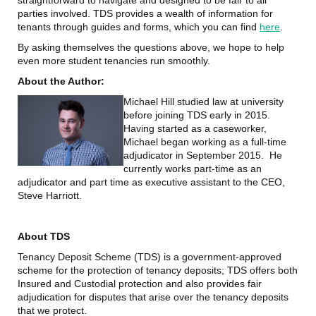
parties involved. TDS provides a wealth of information for
tenants through guides and forms, which you can find
here
.
By asking themselves the questions above, we hope to help
even more student tenancies run smoothly.
About the Author:
Michael Hill studied law at university
before joining TDS early in 2015.
Having started as a caseworker,
Michael began working as a full-time
adjudicator in September 2015. He
currently works part-time as an
adjudicator and part time as executive assistant to the CEO,
Steve Harriott.
About TDS
Tenancy Deposit Scheme (TDS) is a government-approved
scheme for the protection of tenancy deposits; TDS offers both
Insured and Custodial protection and also provides fair
adjudication for disputes that arise over the tenancy deposits
that we protect.