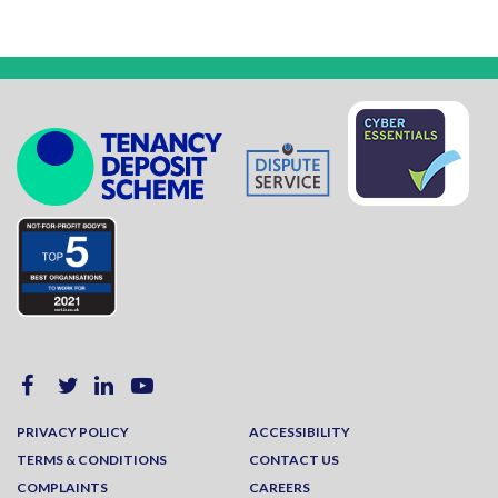
PRIVACY POLICY
ACCESSIBILITY
TERMS & CONDITIONS
CONTACT US
COMPLAINTS
CAREERS