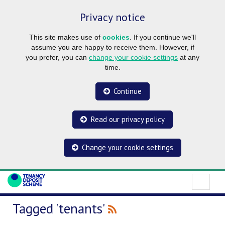
Privacy notice
This site makes use of
cookies
. If you continue we'll
assume you are happy to receive them. However, if
you prefer, you can
change your cookie settings
at any
time.
Continue
Read our privacy policy
Change your cookie settings
Tagged 'tenants'