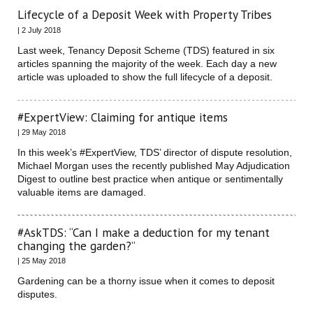
Lifecycle of a Deposit Week with Property Tribes
| 2 July 2018
Last week, Tenancy Deposit Scheme (TDS) featured in six
articles spanning the majority of the week. Each day a new
article was uploaded to show the full lifecycle of a deposit.
#ExpertView: Claiming for antique items
| 29 May 2018
In this week’s #ExpertView, TDS’ director of dispute resolution,
Michael Morgan uses the recently published May Adjudication
Digest to outline best practice when antique or sentimentally
valuable items are damaged.
#AskTDS: “Can I make a deduction for my tenant
changing the garden?”
| 25 May 2018
Gardening can be a thorny issue when it comes to deposit
disputes.