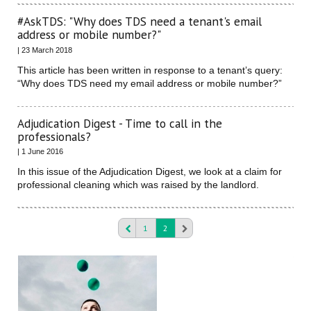
#AskTDS: "Why does TDS need a tenant's email
address or mobile number?"
| 23 March 2018
This article has been written in response to a tenant’s query:
“Why does TDS need my email address or mobile number?”
Adjudication Digest - Time to call in the
professionals?
| 1 June 2016
In this issue of the Adjudication Digest, we look at a claim for
professional cleaning which was raised by the landlord.
1
2