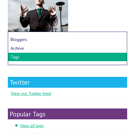
Bloggers
Archive
Tags
Twitter
View our Twitter feed
Popular Tags
View all tags