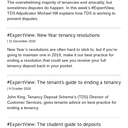
The overwhelming majority of tenancies end amicably, but
sometimes disputes do happen. In this week’s #ExpertView,
TDS Adjudicator Michael Hill explains how TDS is working to
prevent disputes.
#ExpertView: New Year tenancy resolutions
| 31 December 2018
New Year’s resolutions are often hard to stick to, but if you’re
going to maintain one in 2019, make it our best practice for
ending a resolution that could see you receive your full
tenancy deposit back in your pocket.
#ExpertView: The tenant’s guide to ending a tenancy
| 9 October 2018
John King, Tenancy Deposit Scheme’s (TDS) Director of
Customer Services, gives tenants advice on best practice for
ending a tenancy.
#ExpertView: The student guide to deposits