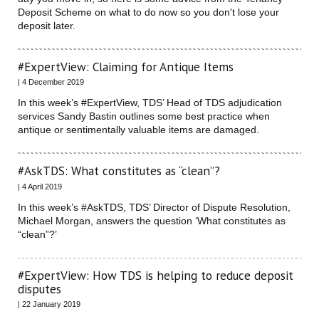
Deposit Scheme on what to do now so you don't lose your
deposit later.
#ExpertView: Claiming for Antique Items
| 4 December 2019
In this week’s #ExpertView, TDS’ Head of TDS adjudication
services Sandy Bastin outlines some best practice when
antique or sentimentally valuable items are damaged.
#AskTDS: What constitutes as “clean”?
| 4 April 2019
In this week’s #AskTDS, TDS’ Director of Dispute Resolution,
Michael Morgan, answers the question ‘What constitutes as
“clean”?’
#ExpertView: How TDS is helping to reduce deposit
disputes
| 22 January 2019