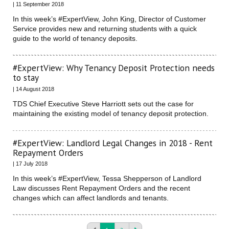
| 11 September 2018
In this week’s #ExpertView, John King, Director of Customer
Service provides new and returning students with a quick
guide to the world of tenancy deposits.
#ExpertView: Why Tenancy Deposit Protection needs
to stay
| 14 August 2018
TDS Chief Executive Steve Harriott sets out the case for
maintaining the existing model of tenancy deposit protection.
#ExpertView: Landlord Legal Changes in 2018 - Rent
Repayment Orders
| 17 July 2018
In this week’s #ExpertView, Tessa Shepperson of Landlord
Law discusses Rent Repayment Orders and the recent
changes which can affect landlords and tenants.