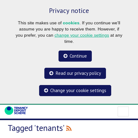
Privacy notice
This site makes use of
cookies
. If you continue we'll
assume you are happy to receive them. However, if
you prefer, you can
change your cookie settings
at any
time.
Continue
Read our privacy policy
Change your cookie settings
Tagged 'tenants'