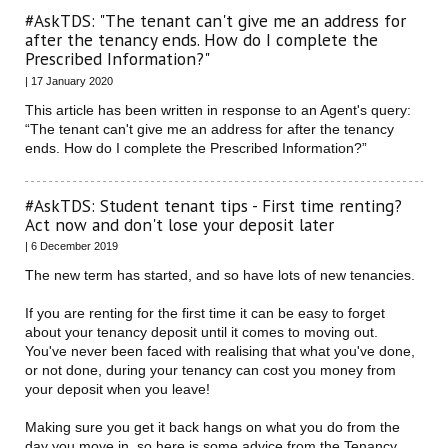
#AskTDS: "The tenant can't give me an address for
after the tenancy ends. How do I complete the
Prescribed Information?"
| 17 January 2020
This article has been written in response to an Agent's query:
“The tenant can't give me an address for after the tenancy
ends. How do I complete the Prescribed Information?”
#AskTDS: Student tenant tips - First time renting?
Act now and don't lose your deposit later
| 6 December 2019
The new term has started, and so have lots of new tenancies.
If you are renting for the first time it can be easy to forget
about your tenancy deposit until it comes to moving out.
You've never been faced with realising that what you've done,
or not done, during your tenancy can cost you money from
your deposit when you leave!
Making sure you get it back hangs on what you do from the
day you move in, so here is some advice from the Tenancy