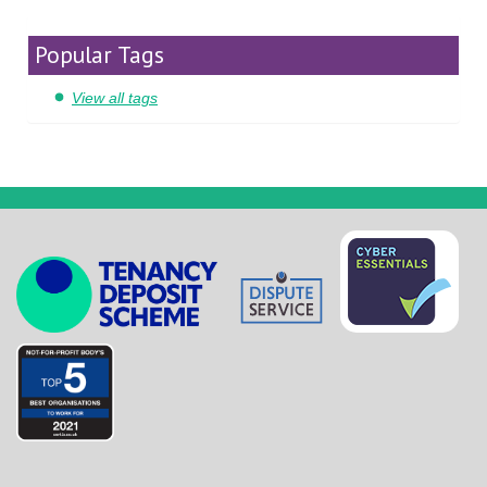
Popular Tags
View all tags