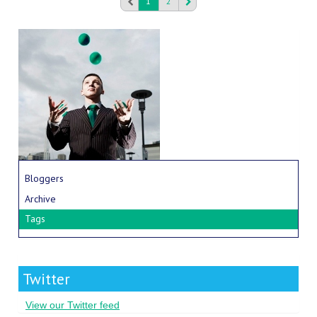
1
2
Bloggers
Archive
Tags
Twitter
View our Twitter feed