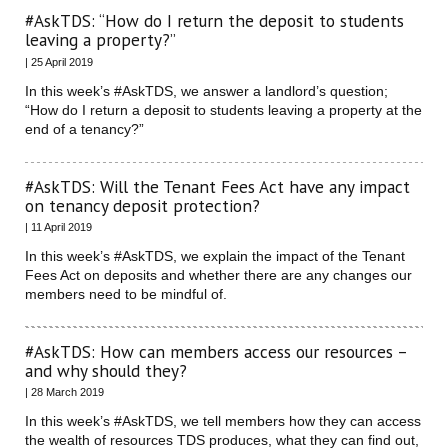
#AskTDS: “How do I return the deposit to students
leaving a property?”
| 25 April 2019
In this week’s #AskTDS, we answer a landlord’s question;
“How do I return a deposit to students leaving a property at the
end of a tenancy?”
#AskTDS: Will the Tenant Fees Act have any impact
on tenancy deposit protection?
| 11 April 2019
In this week’s #AskTDS, we explain the impact of the Tenant
Fees Act on deposits and whether there are any changes our
members need to be mindful of.
#AskTDS: How can members access our resources –
and why should they?
| 28 March 2019
In this week’s #AskTDS, we tell members how they can access
the wealth of resources TDS produces, what they can find out,