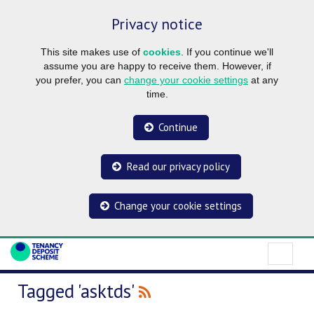
Privacy notice
This site makes use of
cookies
. If you continue we'll
assume you are happy to receive them. However, if
you prefer, you can
change your cookie settings
at any
time.
Continue
Read our privacy policy
Change your cookie settings
Tagged 'asktds'