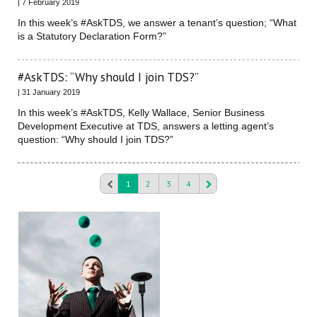
| 7 February 2019
In this week’s #AskTDS, we answer a tenant’s question; “What
is a Statutory Declaration Form?”
#AskTDS: “Why should I join TDS?”
| 31 January 2019
In this week’s #AskTDS, Kelly Wallace, Senior Business
Development Executive at TDS, answers a letting agent’s
question: “Why should I join TDS?”
1
2
3
4