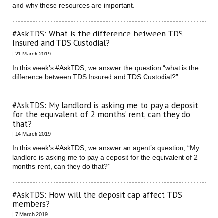
and why these resources are important.
#AskTDS: What is the difference between TDS
Insured and TDS Custodial?
| 21 March 2019
In this week’s #AskTDS, we answer the question “what is the
difference between TDS Insured and TDS Custodial?”
#AskTDS: My landlord is asking me to pay a deposit
for the equivalent of 2 months’ rent, can they do
that?
| 14 March 2019
In this week’s #AskTDS, we answer an agent’s question, “My
landlord is asking me to pay a deposit for the equivalent of 2
months’ rent, can they do that?”
#AskTDS: How will the deposit cap affect TDS
members?
| 7 March 2019