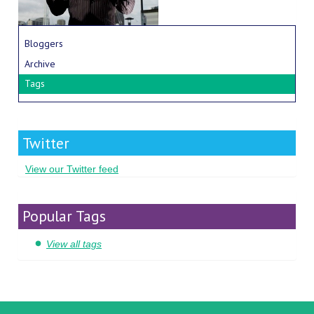
Bloggers
Archive
Tags
Twitter
View our Twitter feed
Popular Tags
View all tags