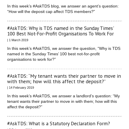
In this week’s #AskTDS blog, we answer an agent’s question:
“How will the deposit cap affect TDS members?”
#AskTDS: Why is TDS named in the Sunday Times'
100 Best Not-For-Profit Organisations To Work For
| 1 March 2019
In this week’s #AskTDS, we answer the question, “Why is TDS
named in the Sunday Times’ 100 best not-for-profit
organisations to work for?”
#AskTDS: “My tenant wants their partner to move in
with them; how will this affect the deposit?”
| 14 February 2019
In this week’s #AskTDS, we answer a landlord’s question: “My
tenant wants their partner to move in with them; how will this
affect the deposit?”
#AskTDS: What is a Statutory Declaration Form?