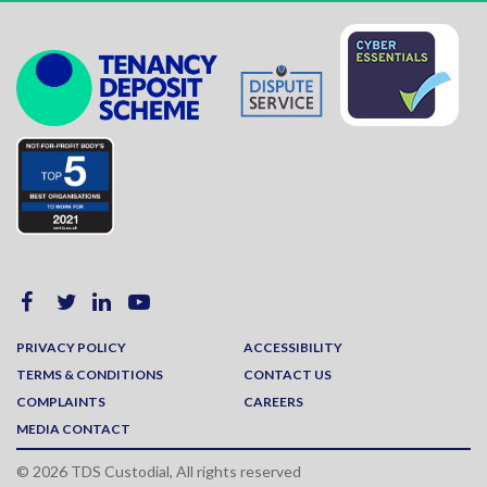
PRIVACY POLICY
ACCESSIBILITY
TERMS & CONDITIONS
CONTACT US
COMPLAINTS
CAREERS
MEDIA CONTACT
© 2026 TDS Custodial, All rights reserved