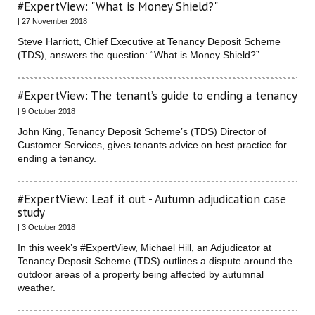
#ExpertView: "What is Money Shield?"
| 27 November 2018
Steve Harriott, Chief Executive at Tenancy Deposit Scheme
(TDS), answers the question: “What is Money Shield?”
#ExpertView: The tenant’s guide to ending a tenancy
| 9 October 2018
John King, Tenancy Deposit Scheme’s (TDS) Director of
Customer Services, gives tenants advice on best practice for
ending a tenancy.
#ExpertView: Leaf it out - Autumn adjudication case
study
| 3 October 2018
In this week’s #ExpertView, Michael Hill, an Adjudicator at
Tenancy Deposit Scheme (TDS) outlines a dispute around the
outdoor areas of a property being affected by autumnal
weather.