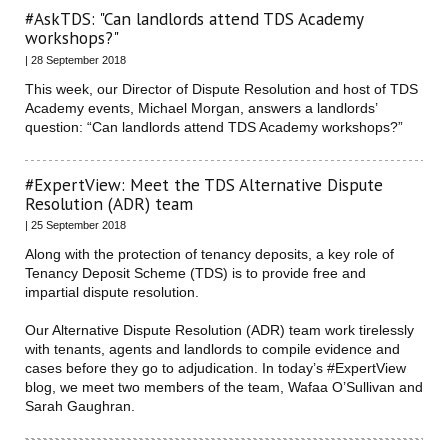
#AskTDS: "Can landlords attend TDS Academy
workshops?"
| 28 September 2018
This week, our Director of Dispute Resolution and host of TDS
Academy events, Michael Morgan, answers a landlords’
question: “Can landlords attend TDS Academy workshops?”
#ExpertView: Meet the TDS Alternative Dispute
Resolution (ADR) team
| 25 September 2018
Along with the protection of tenancy deposits, a key role of
Tenancy Deposit Scheme (TDS) is to provide free and
impartial dispute resolution.
Our Alternative Dispute Resolution (ADR) team work tirelessly
with tenants, agents and landlords to compile evidence and
cases before they go to adjudication. In today’s #ExpertView
blog, we meet two members of the team, Wafaa O’Sullivan and
Sarah Gaughran.