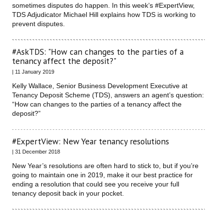
sometimes disputes do happen. In this week’s #ExpertView,
TDS Adjudicator Michael Hill explains how TDS is working to
prevent disputes.
#AskTDS: "How can changes to the parties of a
tenancy affect the deposit?"
| 11 January 2019
Kelly Wallace, Senior Business Development Executive at
Tenancy Deposit Scheme (TDS), answers an agent’s question:
“How can changes to the parties of a tenancy affect the
deposit?”
#ExpertView: New Year tenancy resolutions
| 31 December 2018
New Year’s resolutions are often hard to stick to, but if you’re
going to maintain one in 2019, make it our best practice for
ending a resolution that could see you receive your full
tenancy deposit back in your pocket.