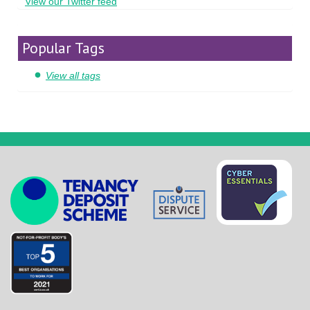
View our Twitter feed
Popular Tags
View all tags