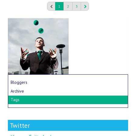
1
2
3
Bloggers
Archive
Tags
Twitter