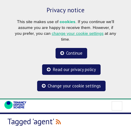
Privacy notice
This site makes use of
cookies
. If you continue we'll
assume you are happy to receive them. However, if
you prefer, you can
change your cookie settings
at any
time.
Continue
Read our privacy policy
Change your cookie settings
Tagged 'agent'