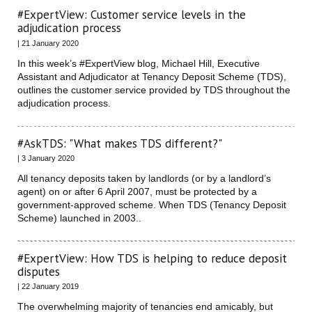
#ExpertView: Customer service levels in the
adjudication process
| 21 January 2020
In this week’s #ExpertView blog, Michael Hill, Executive
Assistant and Adjudicator at Tenancy Deposit Scheme (TDS),
outlines the customer service provided by TDS throughout the
adjudication process.
#AskTDS: "What makes TDS different?"
| 3 January 2020
All tenancy deposits taken by landlords (or by a landlord’s
agent) on or after 6 April 2007, must be protected by a
government-approved scheme. When TDS (Tenancy Deposit
Scheme) launched in 2003..
#ExpertView: How TDS is helping to reduce deposit
disputes
| 22 January 2019
The overwhelming majority of tenancies end amicably, but