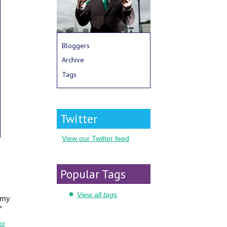
Bloggers
Archive
Tags
Twitter
View our Twitter feed
Popular Tags
View all tags
 my
”
or