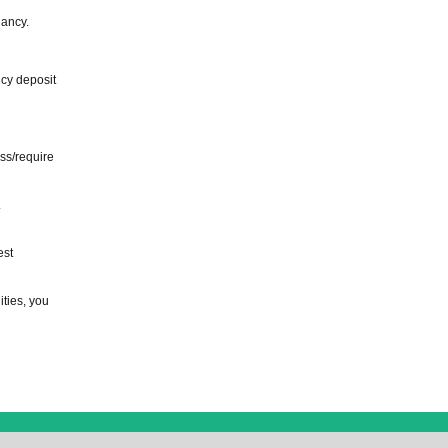
nancy.
ncy deposit
ss/require
.
est
ities, you