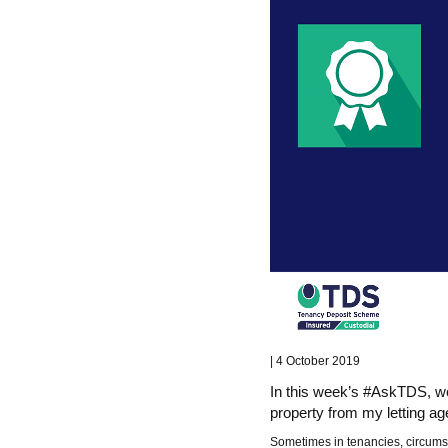
| 4 October 2019
In this week’s #AskTDS, we
property from my letting ag
Sometimes in tenancies, circums