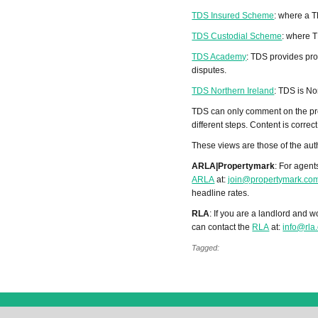
TDS Insured Scheme
: where a T
TDS Custodial Scheme
: where T
TDS Academy
: TDS provides pro
disputes.
TDS Northern Ireland
: TDS is No
TDS can only comment on the pro
different steps. Content is correct 
These views are those of the auth
ARLA|Propertymark
: For agent
ARLA
at:
join@propertymark.co
headline rates.
RLA
: If you are a landlord and w
can contact the
RLA
at:
info@rla
Tagged: