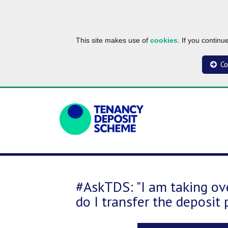
This site makes use of
cookies
. If you contin
Co
#AskTDS: "I am taking o
do I transfer the deposit