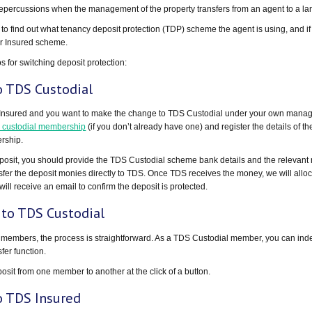
repercussions when the management of the property transfers from an agent to a la
 to find out what tenancy deposit protection (TDP) scheme the agent is using, and if 
or Insured scheme.
s for switching deposit protection:
o TDS Custodial
S Insured and you want to make the change to TDS Custodial under your own mana
a custodial membership
(if you don’t already have one) and register the details of th
rship.
posit, you should provide the TDS Custodial scheme bank details and the relevant
nsfer the deposit monies directly to TDS. Once TDS receives the money, we will alloc
will receive an email to confirm the deposit is protected.
 to TDS Custodial
 members, the process is straightforward. As a TDS Custodial member, you can in
er function.
osit from one member to another at the click of a button.
o TDS Insured