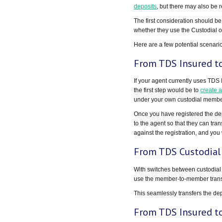
deposits
, but there may also be 
The first consideration should be
whether they use the Custodial 
Here are a few potential scenario
From TDS Insured t
If your agent currently uses TD
the first step would be to
create 
under your own custodial membe
Once you have registered the de
to the agent so that they can tra
against the registration, and you 
From TDS Custodial
With switches between custodial
use the member-to-member transf
This seamlessly transfers the dep
From TDS Insured t