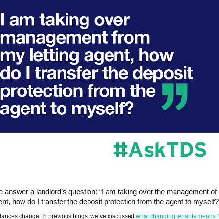
 answer a landlord’s question: “I am taking over the management of
ent, how do I transfer the deposit protection from the agent to myself?
tances change. In previous blogs, we’ve discussed
what changing tenants means f