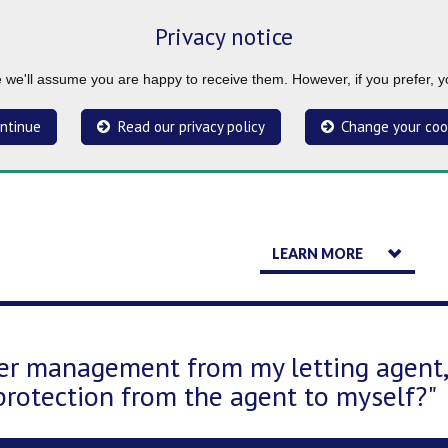
Privacy notice
ue we'll assume you are happy to receive them. However, if you prefer, 
ntinue
Read our privacy policy
Change your coo
LEARN MORE
ver management from my letting agent
 protection from the agent to myself?"