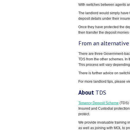
With switches between agents and
The landlord would simply have 
deposit details under their insu
Once they have protected the depo
then transfer the deposit monies 
From an alternativ
There are three Government-bac
TDS from the other schemes. In 
This process will vary depending
There is further advice on switc
For more landlord tips, please v
About
TDS
Tenancy Deposit Scheme
(TDS) 
Insured and Custodial protection 
protect.
We provide invaluable training 
as well as joining with MOL to p