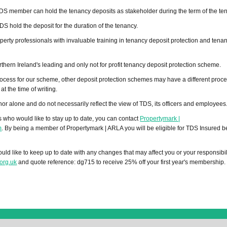
DS member can hold the tenancy deposits as stakeholder during the term of the te
DS hold the deposit for the duration of the tenancy.
perty professionals with invaluable training in tenancy deposit protection and tena
rthern Ireland's leading and only not for profit tenancy deposit protection scheme.
cess for our scheme, other deposit protection schemes may have a different proce
at the time of writing.
or alone and do not necessarily reflect the view of TDS, its officers and employees
s who would like to stay up to date, you can contact
Propertymark |
m
. By being a member of Propertymark | ARLA you will be eligible for TDS Insured b
ould like to keep up to date with any changes that may affect you or your responsibil
.org.uk
and quote reference: dg715 to receive 25% off your first year's membership.