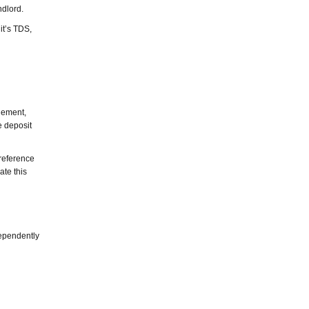
ndlord.
it’s TDS,
gement,
e deposit
 reference
ate this
dependently