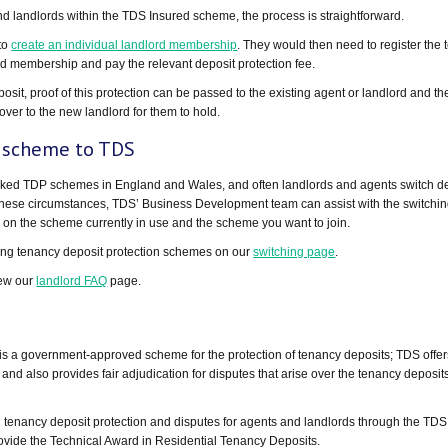
 landlords within the TDS Insured scheme, the process is straightforward.
to
create an individual landlord membership
. They would then need to register the
red membership and pay the relevant deposit protection fee.
sit, proof of this protection can be passed to the existing agent or landlord and t
over to the new landlord for them to hold.
e scheme to TDS
ked TDP schemes in England and Wales, and often landlords and agents switch de
these circumstances, TDS’ Business Development team can assist with the switchin
 on the scheme currently in use and the scheme you want to join.
hing tenancy deposit protection schemes on our
switching page
.
iew our
landlord FAQ
page.
is a government-approved scheme for the protection of tenancy deposits; TDS offer
and also provides fair adjudication for disputes that arise over the tenancy deposit
in tenancy deposit protection and disputes for agents and landlords through the T
rovide the Technical Award in Residential Tenancy Deposits.