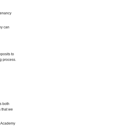
 tenancy
hey can
posits to
g process.
s both
s that we
DS Academy