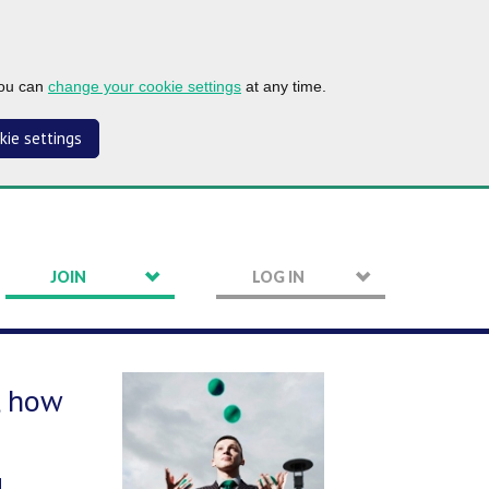
you can
change your cookie settings
at any time.
kie settings
JOIN
LOG IN
, how