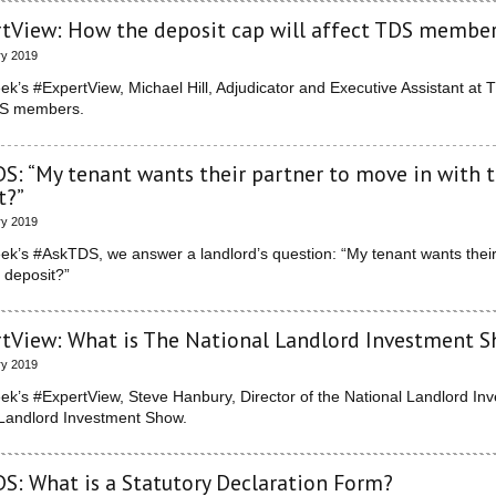
tView: How the deposit cap will affect TDS membe
ry 2019
eek’s #ExpertView, Michael Hill, Adjudicator and Executive Assistant at 
DS members.
S: “My tenant wants their partner to move in with t
t?”
ry 2019
eek’s #AskTDS, we answer a landlord’s question: “My tenant wants their 
e deposit?”
tView: What is The National Landlord Investment 
ry 2019
eek’s #ExpertView, Steve Hanbury, Director of the National Landlord I
 Landlord Investment Show.
S: What is a Statutory Declaration Form?