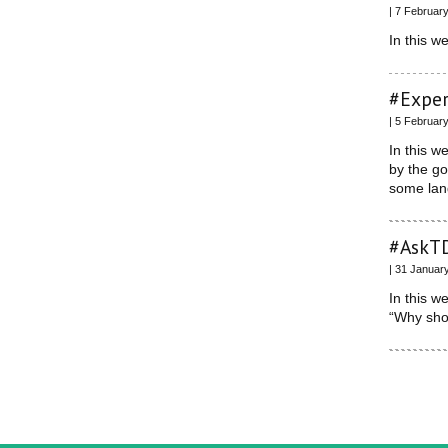
| 7 Februar
In this w
#Exper
| 5 Februar
In this w
by the g
some lan
#AskTD
| 31 Januar
In this w
“Why sho