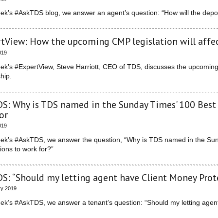
eek’s #AskTDS blog, we answer an agent’s question: “How will the dep
tView: How the upcoming CMP legislation will aff
019
eek’s #ExpertView, Steve Harriott, CEO of TDS, discusses the upcoming 
hip.
S: Why is TDS named in the Sunday Times' 100 Best 
or
019
eek’s #AskTDS, we answer the question, “Why is TDS named in the Sund
ions to work for?”
S: “Should my letting agent have Client Money Prot
ry 2019
eek’s #AskTDS, we answer a tenant’s question: “Should my letting age