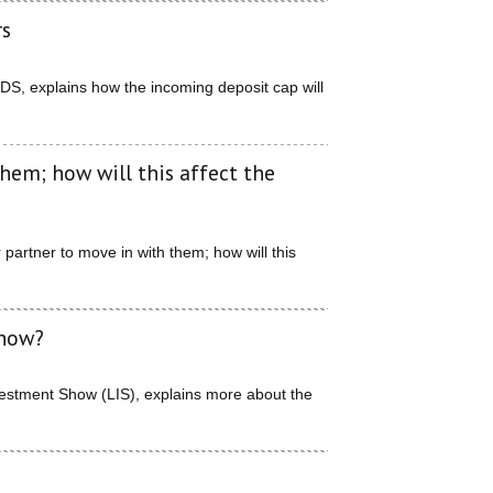
rs
TDS, explains how the incoming deposit cap will
hem; how will this affect the
partner to move in with them; how will this
Show?
nvestment Show (LIS), explains more about the