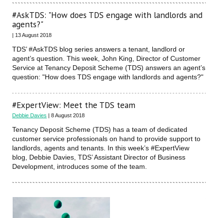
#AskTDS: "How does TDS engage with landlords and
agents?"
| 13 August 2018
TDS’ #AskTDS blog series answers a tenant, landlord or
agent’s question. This week, John King, Director of Customer
Service at Tenancy Deposit Scheme (TDS) answers an agent’s
question: "How does TDS engage with landlords and agents?"
#ExpertView: Meet the TDS team
Debbie Davies
| 8 August 2018
Tenancy Deposit Scheme (TDS) has a team of dedicated
customer service professionals on hand to provide support to
landlords, agents and tenants. In this week’s #ExpertView
blog, Debbie Davies, TDS’ Assistant Director of Business
Development, introduces some of the team.