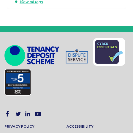
View all tags
PRIVACY POLICY
ACCESSIBILITY