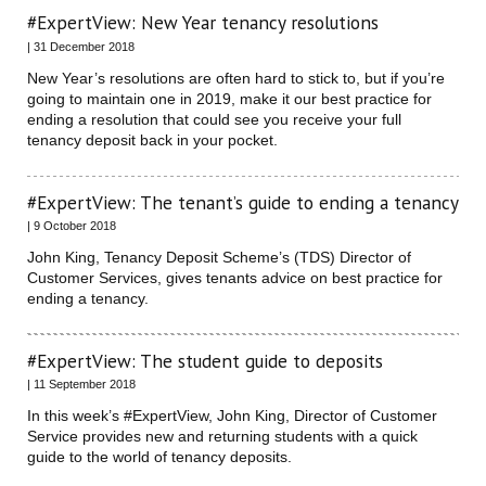
#ExpertView: New Year tenancy resolutions
| 31 December 2018
New Year’s resolutions are often hard to stick to, but if you’re
going to maintain one in 2019, make it our best practice for
ending a resolution that could see you receive your full
tenancy deposit back in your pocket.
#ExpertView: The tenant’s guide to ending a tenancy
| 9 October 2018
John King, Tenancy Deposit Scheme’s (TDS) Director of
Customer Services, gives tenants advice on best practice for
ending a tenancy.
#ExpertView: The student guide to deposits
| 11 September 2018
In this week’s #ExpertView, John King, Director of Customer
Service provides new and returning students with a quick
guide to the world of tenancy deposits.