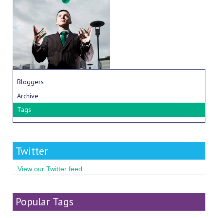
Bloggers
Archive
Tags
Twitter
View our Twitter feed
Popular Tags