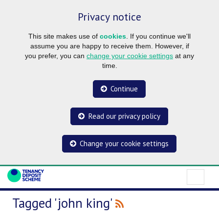
Privacy notice
This site makes use of
cookies
. If you continue we'll
assume you are happy to receive them. However, if
you prefer, you can
change your cookie settings
at any
time.
Continue
Read our privacy policy
Change your cookie settings
Tagged 'john king'