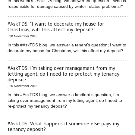
In this week’s #AskTDS blog, we answer the question: “Who is
responsible for damage caused by winter related problems?”
#AskTDS: "I want to decorate my house for
Christmas, will this affect my deposit?"
| 30 November 2018
In this #AskTDS blog, we answer a tenant’s question; I want to
decorate my house for Christmas, will this affect my deposit?
#AskTDS: I'm taking over management from my
letting agent, do I need to re-protect my tenancy
deposit?
| 26 November 2018
In this #AskTDS blog, we answer a landlord’s question; I'm
taking over management from my letting agent, do I need to
re-protect my tenancy deposit?
#AskTDS: What happens if someone else pays my
tenancy deposit?