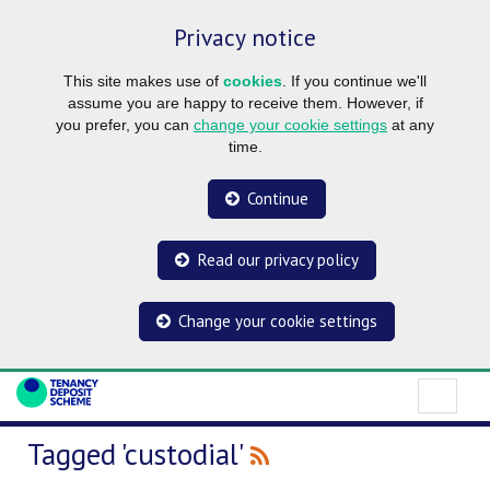
Privacy notice
This site makes use of
cookies
. If you continue we'll
assume you are happy to receive them. However, if
you prefer, you can
change your cookie settings
at any
time.
Continue
Read our privacy policy
Change your cookie settings
Tagged 'custodial'