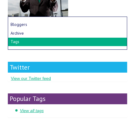
Bloggers
Archive
Tags
Twitter
View our Twitter feed
Popular Tags
View all tags