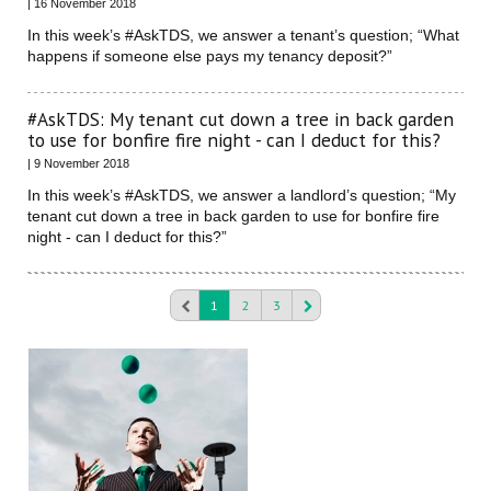
| 16 November 2018
In this week’s #AskTDS, we answer a tenant’s question; “What
happens if someone else pays my tenancy deposit?”
#AskTDS: My tenant cut down a tree in back garden
to use for bonfire fire night - can I deduct for this?
| 9 November 2018
In this week’s #AskTDS, we answer a landlord’s question; “My
tenant cut down a tree in back garden to use for bonfire fire
night - can I deduct for this?”
1
2
3