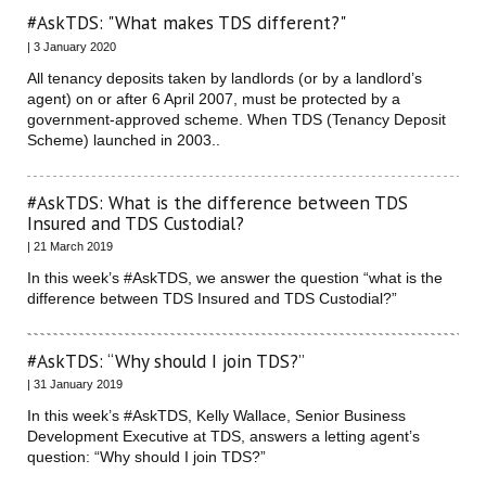
#AskTDS: "What makes TDS different?"
| 3 January 2020
All tenancy deposits taken by landlords (or by a landlord’s
agent) on or after 6 April 2007, must be protected by a
government-approved scheme. When TDS (Tenancy Deposit
Scheme) launched in 2003..
#AskTDS: What is the difference between TDS
Insured and TDS Custodial?
| 21 March 2019
In this week’s #AskTDS, we answer the question “what is the
difference between TDS Insured and TDS Custodial?”
#AskTDS: “Why should I join TDS?”
| 31 January 2019
In this week’s #AskTDS, Kelly Wallace, Senior Business
Development Executive at TDS, answers a letting agent’s
question: “Why should I join TDS?”