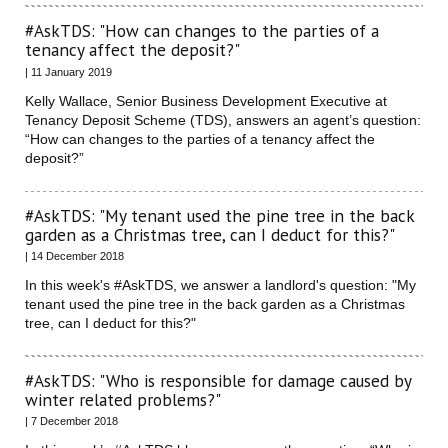
#AskTDS: "How can changes to the parties of a
tenancy affect the deposit?"
| 11 January 2019
Kelly Wallace, Senior Business Development Executive at
Tenancy Deposit Scheme (TDS), answers an agent’s question:
“How can changes to the parties of a tenancy affect the
deposit?”
#AskTDS: "My tenant used the pine tree in the back
garden as a Christmas tree, can I deduct for this?"
| 14 December 2018
In this week's #AskTDS, we answer a landlord's question: "My
tenant used the pine tree in the back garden as a Christmas
tree, can I deduct for this?"
#AskTDS: "Who is responsible for damage caused by
winter related problems?"
| 7 December 2018