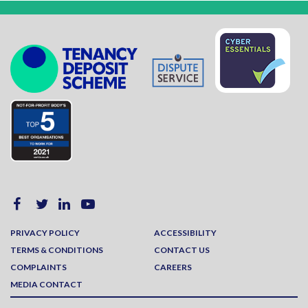
PRIVACY POLICY
ACCESSIBILITY
TERMS & CONDITIONS
CONTACT US
COMPLAINTS
CAREERS
MEDIA CONTACT