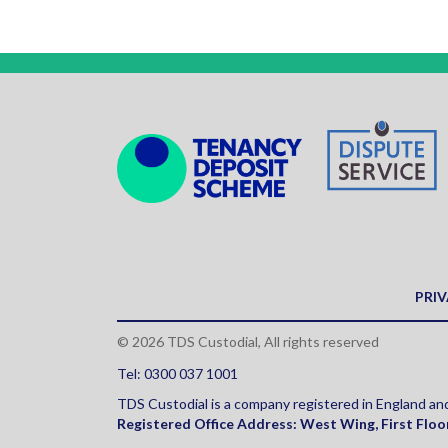
PRIV
© 2026 TDS Custodial, All rights reserved
Tel: 0300 037 1001
TDS Custodial is a company registered in England 
Registered Office Address:
West Wing, First Floo