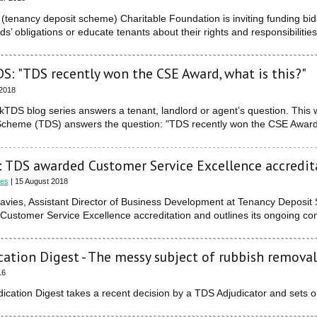
tenancy deposit scheme) Charitable Foundation is inviting funding bi
rds’ obligations or educate tenants about their rights and responsibilities
S: "TDS recently won the CSE Award, what is this?"
 2018
kTDS blog series answers a tenant, landlord or agent’s question. Thi
Scheme (TDS) answers the question: "TDS recently won the CSE Award, 
 TDS awarded Customer Service Excellence accredit
ies
| 15 August 2018
avies, Assistant Director of Business Development at Tenancy Depos
ustomer Service Excellence accreditation and outlines its ongoing co
cation Digest - The messy subject of rubbish removal
16
ication Digest takes a recent decision by a TDS Adjudicator and sets o