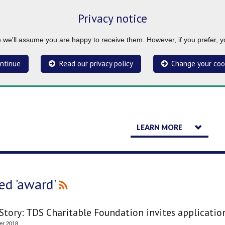
Privacy notice
ue we'll assume you are happy to receive them. However, if you prefer, 
ntinue
Read our privacy policy
Change your coo
LEARN MORE
ed 'award'
tory: TDS Charitable Foundation invites applications
er 2018