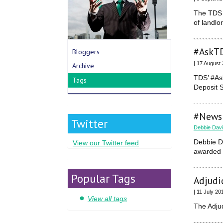
The TDS (
of landlo
#AskTD
Bloggers
| 17 August
Archive
TDS’ #As
Tags
Deposit 
#News:
Twitter
Debbie Dav
Debbie D
View our Twitter feed
awarded C
Popular Tags
Adjudi
| 11 July 20
View all tags
The Adjud