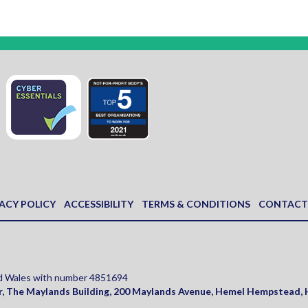
ACY POLICY
ACCESSIBILITY
TERMS & CONDITIONS
CONTACT
and Wales with number 4851694
r, The Maylands Building, 200 Maylands Avenue
,
Hemel Hempstead
,