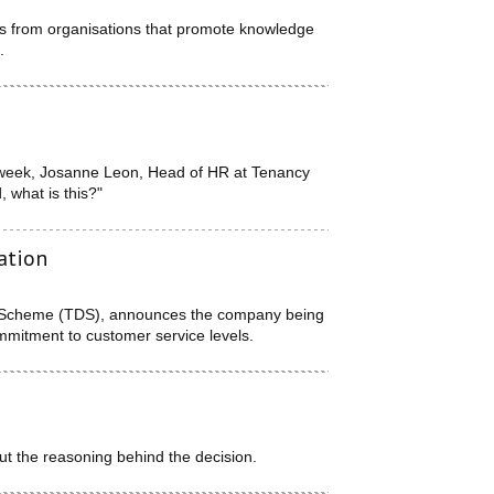
ds from organisations that promote knowledge
.
s week, Josanne Leon, Head of HR at Tenancy
what is this?"
ation
it Scheme (TDS), announces the company being
mmitment to customer service levels.
ut the reasoning behind the decision.