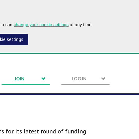
you can
change your cookie settings
at any time.
kie settings
JOIN
LOG IN
 for its latest round of funding