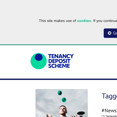
This site makes use of
cookies
. If you contin
Co
Tagg
#NewsS
| 5 Septemb