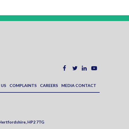
 US
COMPLAINTS
CAREERS
MEDIA CONTACT
Hertfordshire
,
HP2 7TG