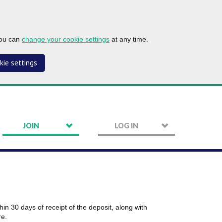
you can
change your cookie settings
at any time.
kie settings
JOIN
LOG IN
in 30 days of receipt of the deposit, along with
re.