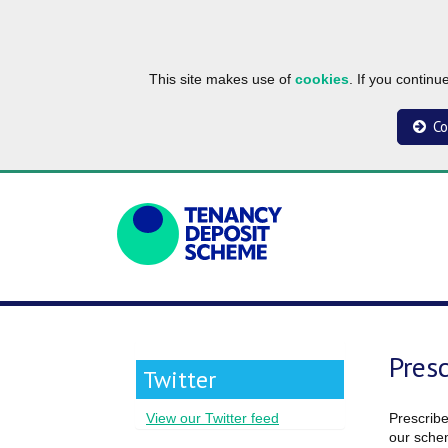
This site makes use of
cookies
. If you contin
Co
Pres
Twitter
Prescribe
View our Twitter feed
our schem