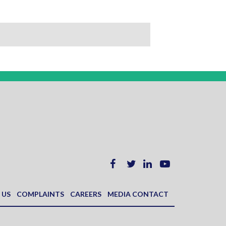
 US
COMPLAINTS
CAREERS
MEDIA CONTACT