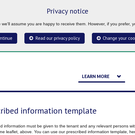
Privacy notice
ue we'll assume you are happy to receive them. However, if you prefer, 
ntinue
Read our privacy policy
Change your coo
LEARN MORE
cribed information template
d information must be given to the tenant and any relevant persons with
e leaflet, above. You can use our prescribed information template, he