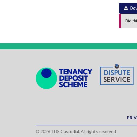
Do
Did th
PRIV
© 2026 TDS Custodial, All rights reserved