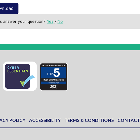
wnload
is answer your question?
Yes
/
No
ACY POLICY
ACCESSIBILITY
TERMS & CONDITIONS
CONTACT