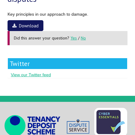
Key principles in our approach to damage.
Download
Did this answer your question?
Yes
/
No
Twitter
View our Twitter feed