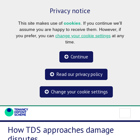
Privacy notice
This site makes use of
cookies
. If you continue we'll
assume you are happy to receive them. However, if
you prefer, you can
change your cookie settings
at any
time.
Continue
Read our privacy policy
Change your cookie settings
How TDS approaches damage
disputes