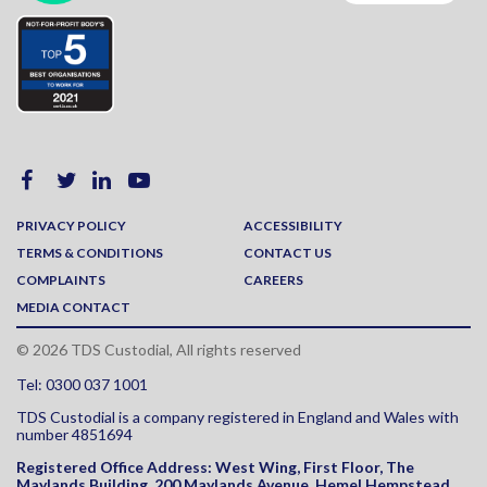
PRIVACY POLICY
ACCESSIBILITY
TERMS & CONDITIONS
CONTACT US
COMPLAINTS
CAREERS
MEDIA CONTACT
© 2026 TDS Custodial, All rights reserved
Tel: 0300 037 1001
TDS Custodial is a company registered in England and Wales with
number 4851694
Registered Office Address:
West Wing, First Floor, The
Maylands Building, 200 Maylands Avenue
,
Hemel Hempstead
,