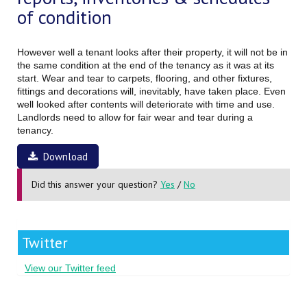
of condition
However well a tenant looks after their property, it will not be in
the same condition at the end of the tenancy as it was at its
start. Wear and tear to carpets, flooring, and other fixtures,
fittings and decorations will, inevitably, have taken place. Even
well looked after contents will deteriorate with time and use.
Landlords need to allow for fair wear and tear during a
tenancy.
Download
Did this answer your question?
Yes
/
No
Twitter
View our Twitter feed