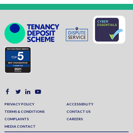
PRIVACY POLICY
ACCESSIBILITY
TERMS & CONDITIONS
CONTACT US
COMPLAINTS
CAREERS
MEDIA CONTACT