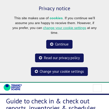
Privacy notice
This site makes use of
cookies
. If you continue we'll
assume you are happy to receive them. However, if
you prefer, you can
change your cookie settings
at any
time.
Continue
Read our privacy policy
Change your cookie settings
Guide to check in & check out
reports, inventories & schedules