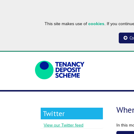
This site makes use of
cookies
. If you contin
Co
When
Twitter
In this m
View our Twitter feed