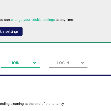
you can
change your cookie settings
at any time.
kie settings
JOIN
LOG IN
tanding cleaning at the end of the tenancy.