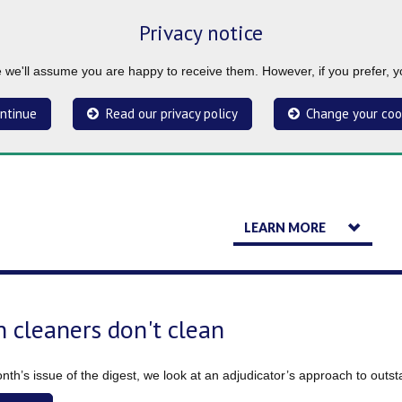
Privacy notice
ue we'll assume you are happy to receive them. However, if you prefer, 
ntinue
Read our privacy policy
Change your coo
LEARN MORE
 cleaners don't clean
onth’s issue of the digest, we look at an adjudicator’s approach to outs