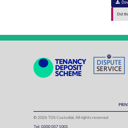
Do
Did th
PRIV
© 2026 TDS Custodial, All rights reserved
Tel: 0300 037 1001