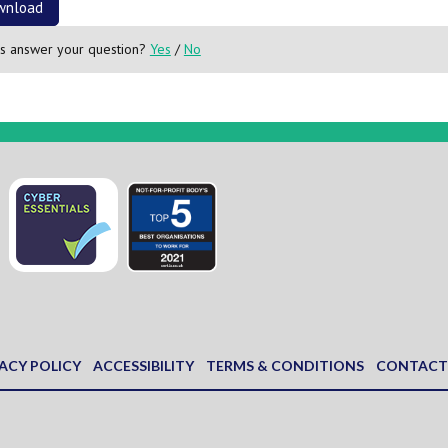
wnload
is answer your question?
Yes
/
No
ACY POLICY
ACCESSIBILITY
TERMS & CONDITIONS
CONTACT