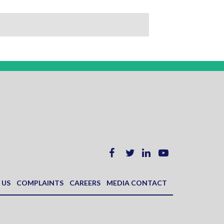
 US
COMPLAINTS
CAREERS
MEDIA CONTACT