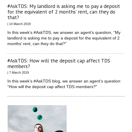
#AskTDS: My landlord is asking me to pay a deposit
for the equivalent of 2 months’ rent, can they do
that?
| 14 March 2019
In this week’s #AskTDS, we answer an agent’s question, “My
landlord is asking me to pay a deposit for the equivalent of 2
months’ rent, can they do that?”
#AskTDS: How will the deposit cap affect TDS
members?
| 7 March 2019
In this week’s #AskTDS blog, we answer an agent’s question:
“How will the deposit cap affect TDS members?”