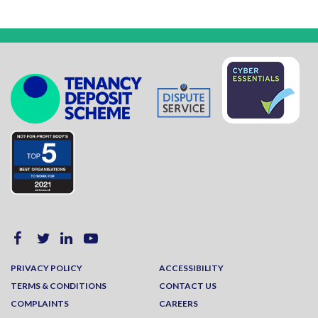
PRIVACY POLICY
ACCESSIBILITY
TERMS & CONDITIONS
CONTACT US
COMPLAINTS
CAREERS