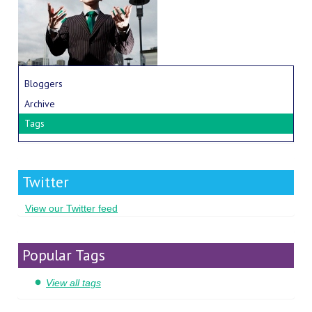
Bloggers
Archive
Tags
Twitter
View our Twitter feed
Popular Tags
View all tags