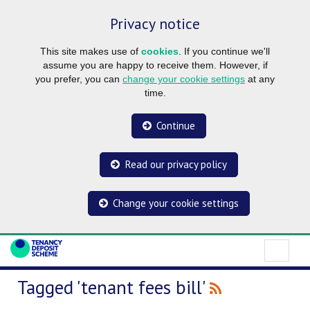
Privacy notice
This site makes use of
cookies
. If you continue we'll
assume you are happy to receive them. However, if
you prefer, you can
change your cookie settings
at any
time.
Continue
Read our privacy policy
Change your cookie settings
Tagged 'tenant fees bill'