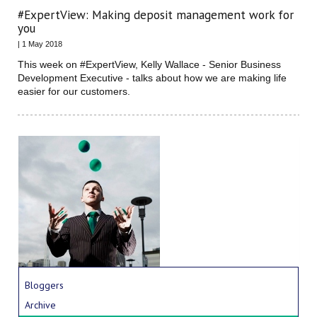
#ExpertView: Making deposit management work for
you
| 1 May 2018
This week on #ExpertView, Kelly Wallace - Senior Business
Development Executive - talks about how we are making life
easier for our customers.
Bloggers
Archive