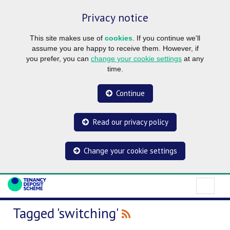
Privacy notice
This site makes use of
cookies
. If you continue we'll
assume you are happy to receive them. However, if
you prefer, you can
change your cookie settings
at any
time.
Continue
Read our privacy policy
Change your cookie settings
Tagged 'switching'