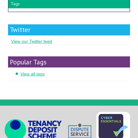
Tags
Twitter
View our Twitter feed
Popular Tags
View all tags