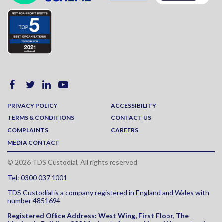
PRIVACY POLICY
ACCESSIBILITY
TERMS & CONDITIONS
CONTACT US
COMPLAINTS
CAREERS
MEDIA CONTACT
© 2026 TDS Custodial, All rights reserved
Tel: 0300 037 1001
TDS Custodial is a company registered in England and Wales with
number 4851694
Registered Office Address:
West Wing, First Floor, The