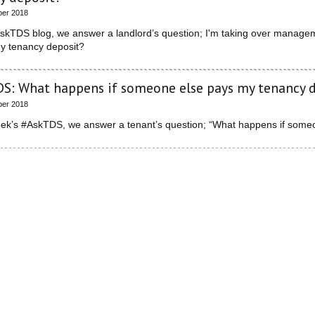
ber 2018
AskTDS blog, we answer a landlord’s question; I'm taking over manageme
my tenancy deposit?
S: What happens if someone else pays my tenancy 
ber 2018
week’s #AskTDS, we answer a tenant’s question; “What happens if some