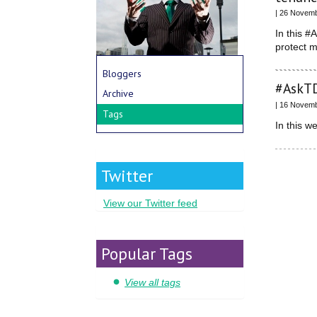
| 26 Novem
In this #
protect 
Bloggers
#AskTD
Archive
| 16 Novem
Tags
In this 
Twitter
View our Twitter feed
Popular Tags
View all tags