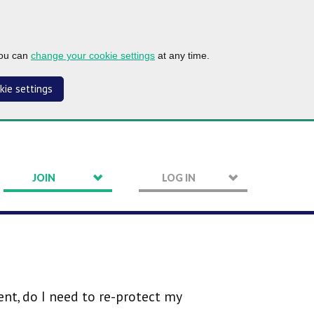
you can
change your cookie settings
at any time.
kie settings
JOIN
LOG IN
t, do I need to re-protect my