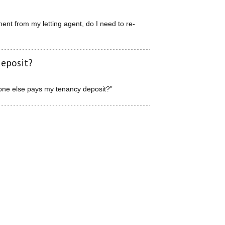
nt from my letting agent, do I need to re-
deposit?
one else pays my tenancy deposit?”