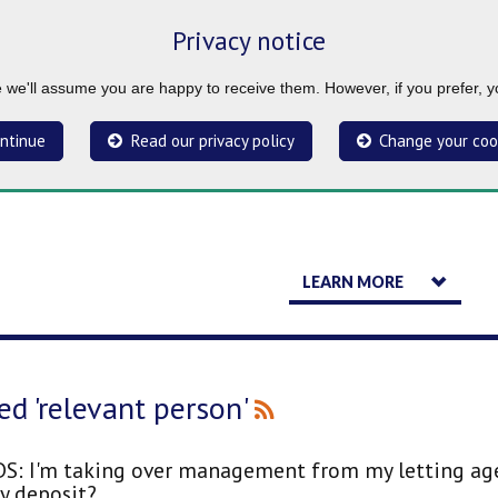
Privacy notice
ue we'll assume you are happy to receive them. However, if you prefer, 
ntinue
Read our privacy policy
Change your coo
LEARN MORE
ed 'relevant person'
S: I'm taking over management from my letting agen
y deposit?