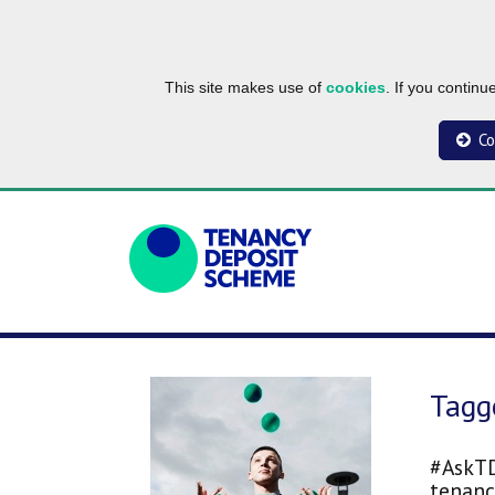
This site makes use of
cookies
. If you contin
Co
Tagg
#AskTD
tenanc