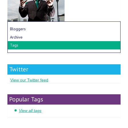
Bloggers
Archive
Tags
Twitter
View our Twitter feed
Popular Tags
View all tags