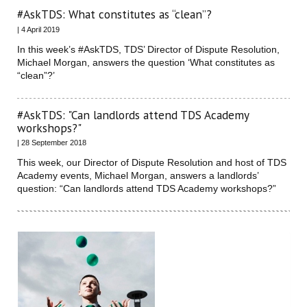
#AskTDS: What constitutes as “clean”?
| 4 April 2019
In this week’s #AskTDS, TDS’ Director of Dispute Resolution,
Michael Morgan, answers the question ‘What constitutes as
“clean”?’
#AskTDS: "Can landlords attend TDS Academy
workshops?"
| 28 September 2018
This week, our Director of Dispute Resolution and host of TDS
Academy events, Michael Morgan, answers a landlords’
question: “Can landlords attend TDS Academy workshops?”