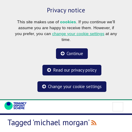
Privacy notice
This site makes use of
cookies
. If you continue we'll
assume you are happy to receive them. However, if
you prefer, you can
change your cookie settings
at any
time.
Continue
Read our privacy policy
Change your cookie settings
Tagged 'michael morgan'