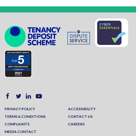
PRIVACY POLICY
ACCESSIBILITY
TERMS & CONDITIONS
CONTACT US
COMPLAINTS
CAREERS
MEDIA CONTACT