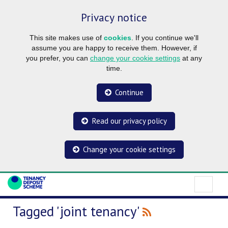
Privacy notice
This site makes use of
cookies
. If you continue we'll
assume you are happy to receive them. However, if
you prefer, you can
change your cookie settings
at any
time.
Continue
Read our privacy policy
Change your cookie settings
Tagged 'joint tenancy'