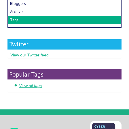
Bloggers
Archive
Tags
Twitter
View our Twitter feed
Popular Tags
View all tags