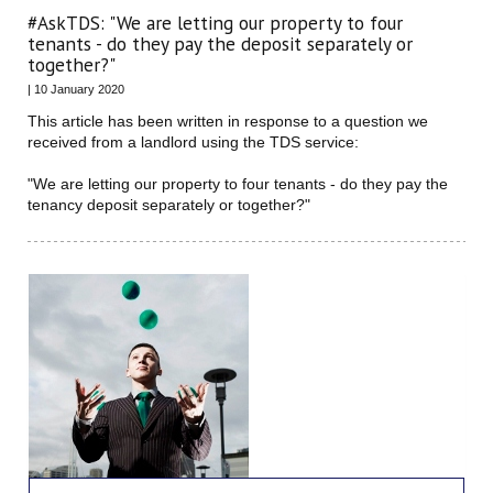
#AskTDS: "We are letting our property to four
tenants - do they pay the deposit separately or
together?"
| 10 January 2020
This article has been written in response to a question we
received from a landlord using the TDS service:
"We are letting our property to four tenants - do they pay the
tenancy deposit separately or together?"