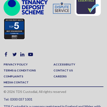
PRIVACY POLICY
ACCESSIBILITY
TERMS & CONDITIONS
CONTACT US
COMPLAINTS
CAREERS
MEDIA CONTACT
© 2026 TDS Custodial, All rights reserved
Tel: 0300 037 1001
TDS Custodial is a company registered in England and Wales with