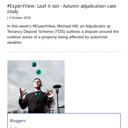
#ExpertView: Leaf it out - Autumn adjudication case
study
| 3 October 2018
In this week’s #ExpertView, Michael Hill, an Adjudicator at
Tenancy Deposit Scheme (TDS) outlines a dispute around the
outdoor areas of a property being affected by autumnal
weather.
Bloggers