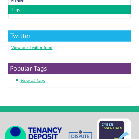
Archive
Tags
Twitter
View our Twitter feed
Popular Tags
View all tags