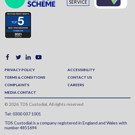
PRIVACY POLICY
ACCESSIBILITY
TERMS & CONDITIONS
CONTACT US
COMPLAINTS
CAREERS
MEDIA CONTACT
© 2026 TDS Custodial, All rights reserved
Tel: 0300 037 1001
TDS Custodial is a company registered in England and Wales with
number 4851694