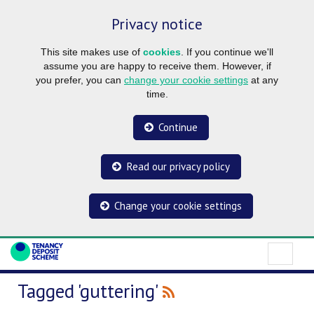
Privacy notice
This site makes use of
cookies
. If you continue we'll
assume you are happy to receive them. However, if
you prefer, you can
change your cookie settings
at any
time.
Continue
Read our privacy policy
Change your cookie settings
Tagged 'guttering'