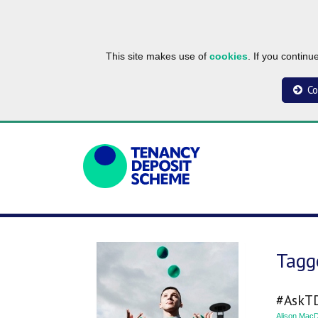
This site makes use of
cookies
. If you contin
Co
Tagge
#AskTD
Alison MacD