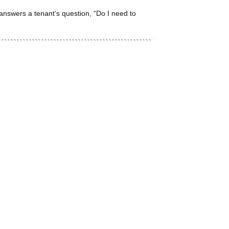
answers a tenant’s question, “Do I need to