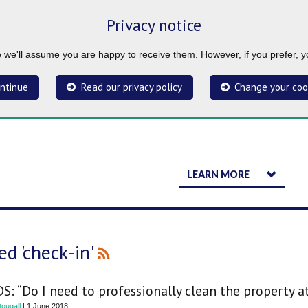
Privacy notice
ue we'll assume you are happy to receive them. However, if you prefer, 
ntinue
Read our privacy policy
Change your coo
LEARN MORE
d 'check-in'
S: “Do I need to professionally clean the property a
ougall
| 1 June 2018