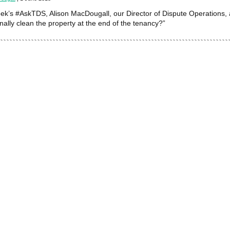
eek’s #AskTDS, Alison MacDougall, our Director of Dispute Operations, 
nally clean the property at the end of the tenancy?”