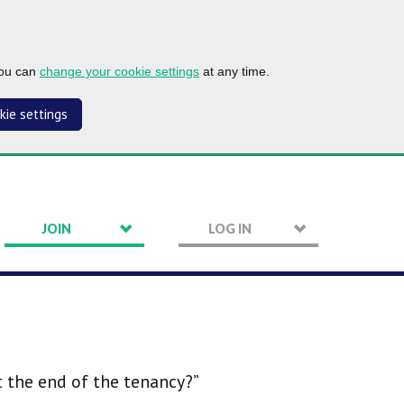
you can
change your cookie settings
at any time.
kie settings
JOIN
LOG IN
t the end of the tenancy?”