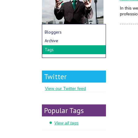
In this w
professio
Bloggers
Archive
Tags
Twitter
View our Twitter feed
Popular Tags
View all tags