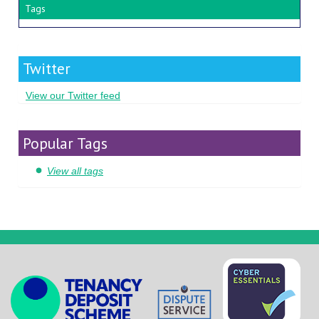
Tags
Twitter
View our Twitter feed
Popular Tags
View all tags