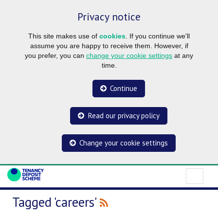
Privacy notice
This site makes use of
cookies
. If you continue we'll
assume you are happy to receive them. However, if
you prefer, you can
change your cookie settings
at any
time.
Continue
Read our privacy policy
Change your cookie settings
Tagged 'careers'