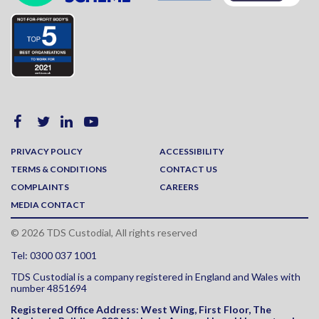
PRIVACY POLICY
ACCESSIBILITY
TERMS & CONDITIONS
CONTACT US
COMPLAINTS
CAREERS
MEDIA CONTACT
© 2026 TDS Custodial, All rights reserved
Tel: 0300 037 1001
TDS Custodial is a company registered in England and Wales with
number 4851694
Registered Office Address:
West Wing, First Floor, The