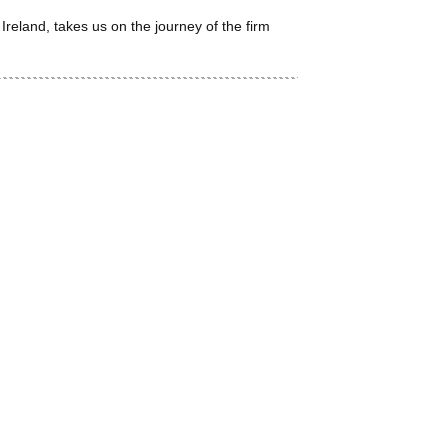
land, takes us on the journey of the firm