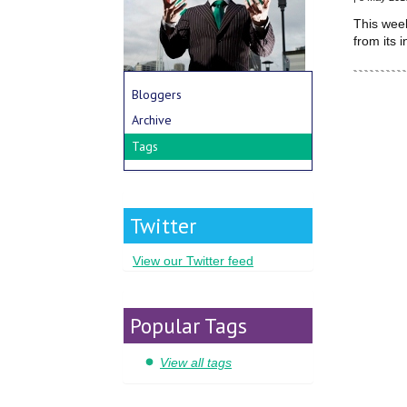
This wee
from its 
Bloggers
Archive
Tags
Twitter
View our Twitter feed
Popular Tags
View all tags