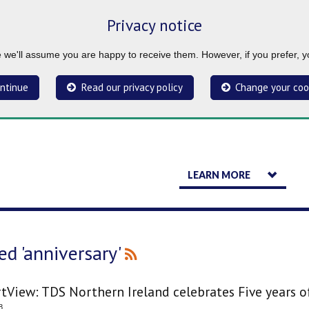
Privacy notice
ue we'll assume you are happy to receive them. However, if you prefer, 
ntinue
Read our privacy policy
Change your coo
LEARN MORE
ed 'anniversary'
tView: TDS Northern Ireland celebrates Five years o
8