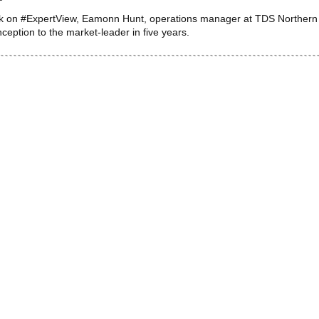
k on #ExpertView, Eamonn Hunt, operations manager at TDS Northern Ire
inception to the market-leader in five years.