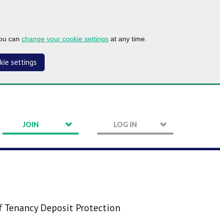
you can
change your cookie settings
at any time.
kie settings
JOIN
LOG IN
f Tenancy Deposit Protection