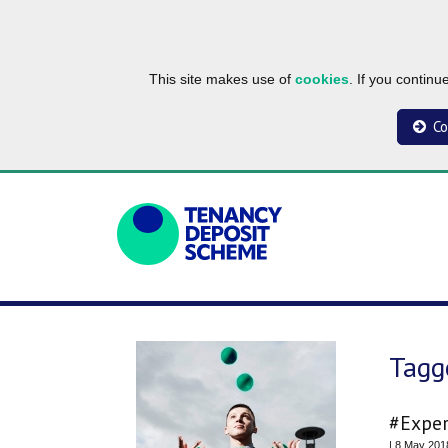
This site makes use of
cookies
. If you contin
Co
Tagg
#Exper
| 8 May 201