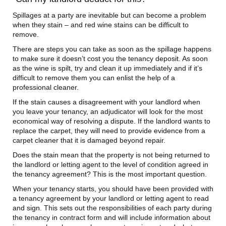
Spillages at a party are inevitable but can become a problem
when they stain – and red wine stains can be difficult to
remove.
There are steps you can take as soon as the spillage happens
to make sure it doesn’t cost you the tenancy deposit. As soon
as the wine is spilt, try and clean it up immediately and if it’s
difficult to remove them you can enlist the help of a
professional cleaner.
If the stain causes a disagreement with your landlord when
you leave your tenancy, an adjudicator will look for the most
economical way of resolving a dispute. If the landlord wants to
replace the carpet, they will need to provide evidence from a
carpet cleaner that it is damaged beyond repair.
Does the stain mean that the property is not being returned to
the landlord or letting agent to the level of condition agreed in
the tenancy agreement? This is the most important question.
When your tenancy starts, you should have been provided with
a tenancy agreement by your landlord or letting agent to read
and sign. This sets out the responsibilities of each party during
the tenancy in contract form and will include information about