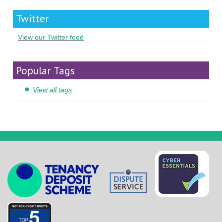
Twitter
View our Twitter feed
Popular Tags
View all tags