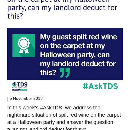
party, can my landlord deduct for
this?
| 5 November 2018
In this week’s #AskTDS, we address the
nightmare situation of spilt red wine on the carpet
at a Halloween party and answer the question
“Can my landlord deduct for this?”