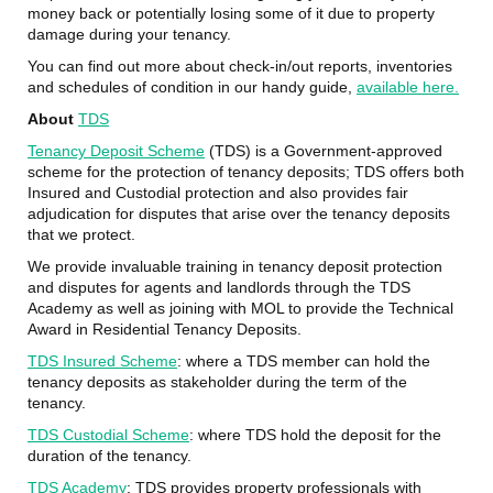
money back or potentially losing some of it due to property
damage during your tenancy.
You can find out more about check-in/out reports, inventories
and schedules of condition in our handy guide,
available here.
About
TDS
Tenancy Deposit Scheme
(TDS) is a Government-approved
scheme for the protection of tenancy deposits; TDS offers both
Insured and Custodial protection and also provides fair
adjudication for disputes that arise over the tenancy deposits
that we protect.
We provide invaluable training in tenancy deposit protection
and disputes for agents and landlords through the TDS
Academy as well as joining with MOL to provide the Technical
Award in Residential Tenancy Deposits.
TDS Insured Scheme
: where a TDS member can hold the
tenancy deposits as stakeholder during the term of the
tenancy.
TDS Custodial Scheme
: where TDS hold the deposit for the
duration of the tenancy.
TDS Academy
: TDS provides property professionals with