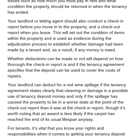
issues such as how much you must pay in rent and what
condition the property should be returned in when the tenancy
has ended.
Your landlord or letting agent should also conduct a check-in
report before you move in to the property, and a check-out
report when you leave. This will set out the condition of items
within the property and is used as evidence during the
adjudication process to establish whether damage had been
made by a tenant and, as a result, if any money is owed.
Whether deductions can be made or not will depend on how
thorough the check-in report is and if the tenancy agreement
specifies that the deposit can be used to cover the costs of
repairs.
Your landlord can deduct for a red wine spillage if the tenancy
agreement states clearly that cleaning or damage is a possible
use of tenancy deposit money and only if the spillage has
caused the property to be in a worse state at the point of the
check-out report than it was at the check-in report, though it’s
worth noting that an award is less likely if the carpet has
reached the end of its usual lifespan anyway.
For tenants, it’s vital that you know your rights and
responsibilities when it comes to getting your tenancy deposit