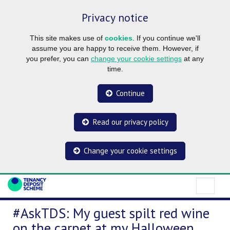
Privacy notice
This site makes use of
cookies
. If you continue we'll
assume you are happy to receive them. However, if
you prefer, you can
change your cookie settings
at any
time.
Continue
Read our privacy policy
Change your cookie settings
#AskTDS: My guest spilt red wine
on the carpet at my Halloween