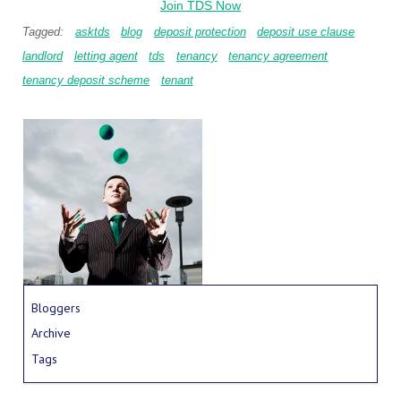
Join TDS Now
Tagged:
asktds
blog
deposit protection
deposit use clause
landlord
letting agent
tds
tenancy
tenancy agreement
tenancy deposit scheme
tenant
Bloggers
Archive
Tags