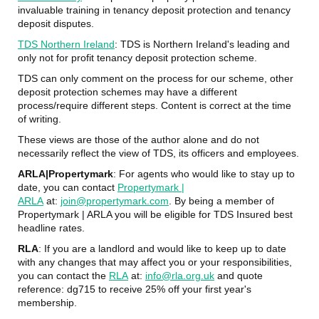
invaluable training in tenancy deposit protection and tenancy
deposit disputes.
TDS Northern Ireland
: TDS is Northern Ireland's leading and
only not for profit tenancy deposit protection scheme.
TDS can only comment on the process for our scheme, other
deposit protection schemes may have a different
process/require different steps. Content is correct at the time
of writing.
These views are those of the author alone and do not
necessarily reflect the view of TDS, its officers and employees.
ARLA|Propertymark
: For agents who would like to stay up to
date, you can contact
Propertymark |
ARLA
at:
join@propertymark.com
. By being a member of
Propertymark | ARLA you will be eligible for TDS Insured best
headline rates.
RLA
: If you are a landlord and would like to keep up to date
with any changes that may affect you or your responsibilities,
you can contact the
RLA
at:
info@rla.org.uk
and quote
reference: dg715 to receive 25% off your first year's
membership.