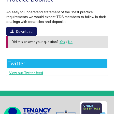
An easy to understand statement of the "best practice"
requirements we would expect TDS members to follow in their
dealings with tenancies and deposits.
Download
Did this answer your question?
Yes
/
No
Twitter
View our Twitter feed