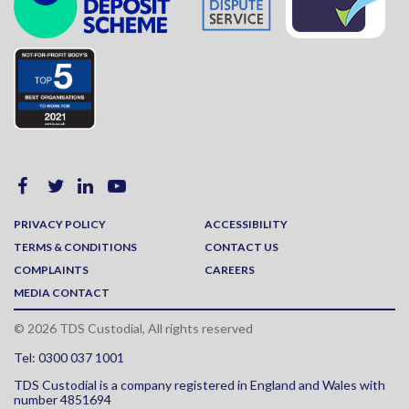
PRIVACY POLICY
ACCESSIBILITY
TERMS & CONDITIONS
CONTACT US
COMPLAINTS
CAREERS
MEDIA CONTACT
© 2026 TDS Custodial, All rights reserved
Tel: 0300 037 1001
TDS Custodial is a company registered in England and Wales with
number 4851694