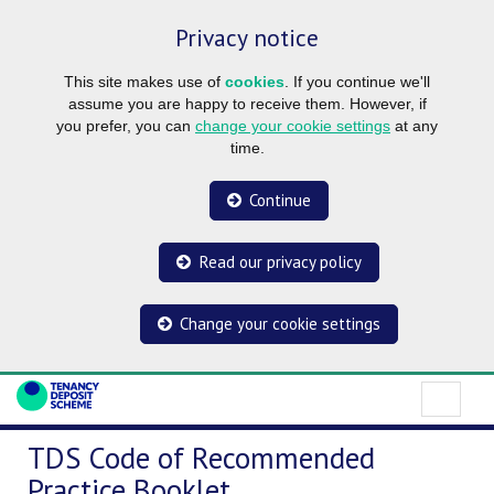
Privacy notice
This site makes use of
cookies
. If you continue we'll
assume you are happy to receive them. However, if
you prefer, you can
change your cookie settings
at any
time.
Continue
Read our privacy policy
Change your cookie settings
TDS Code of Recommended
Practice Booklet