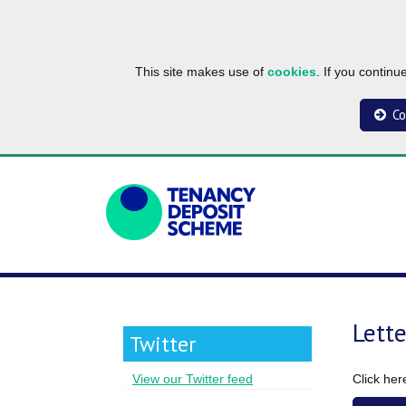
This site makes use of
cookies
. If you contin
Co
Lett
Twitter
Click he
View our Twitter feed