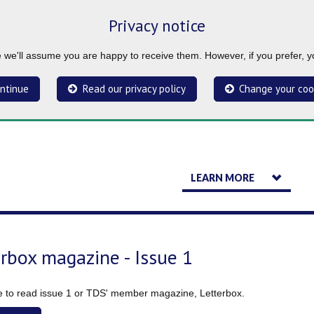
Privacy notice
ue we'll assume you are happy to receive them. However, if you prefer, 
ntinue
Read our privacy policy
Change your coo
LEARN MORE
erbox magazine - Issue 1
re to read issue 1 or TDS' member magazine, Letterbox.