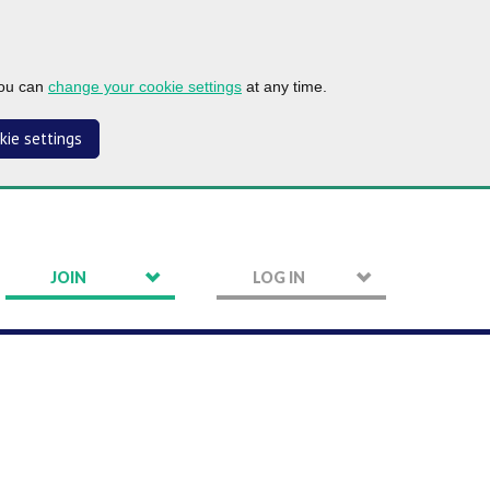
you can
change your cookie settings
at any time.
kie settings
JOIN
LOG IN