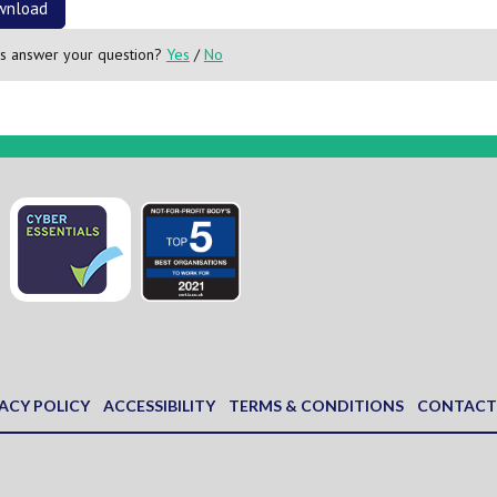
wnload
is answer your question?
Yes
/
No
ACY POLICY
ACCESSIBILITY
TERMS & CONDITIONS
CONTACT