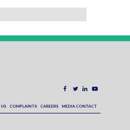
 US
COMPLAINTS
CAREERS
MEDIA CONTACT