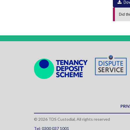
Do
Did th
PRIV
© 2026 TDS Custodial, All rights reserved
Tel: 0300 037 1001