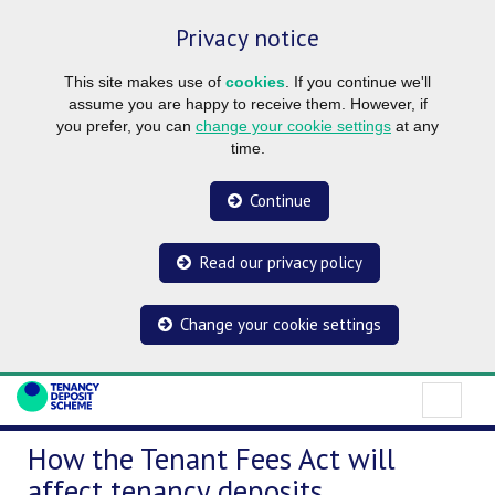
Privacy notice
This site makes use of
cookies
. If you continue we'll
assume you are happy to receive them. However, if
you prefer, you can
change your cookie settings
at any
time.
Continue
Read our privacy policy
Change your cookie settings
How the Tenant Fees Act will
affect tenancy deposits