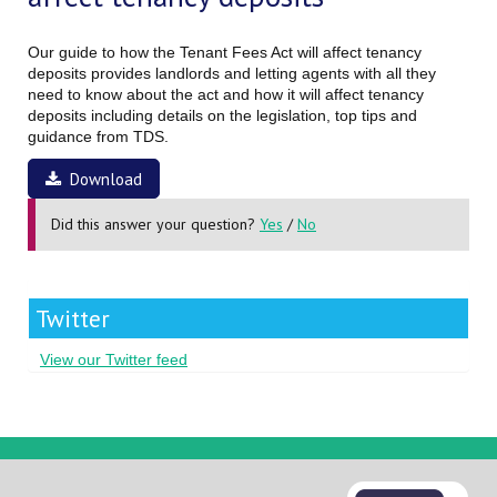
Our guide to how the Tenant Fees Act will affect tenancy
deposits provides landlords and letting agents with all they
need to know about the act and how it will affect tenancy
deposits including details on the legislation, top tips and
guidance from TDS.
Download
Did this answer your question?
Yes
/
No
Twitter
View our Twitter feed