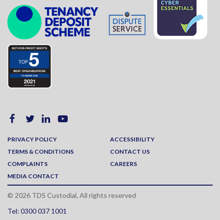
PRIVACY POLICY
ACCESSIBILITY
TERMS & CONDITIONS
CONTACT US
COMPLAINTS
CAREERS
MEDIA CONTACT
© 2026 TDS Custodial, All rights reserved
Tel: 0300 037 1001