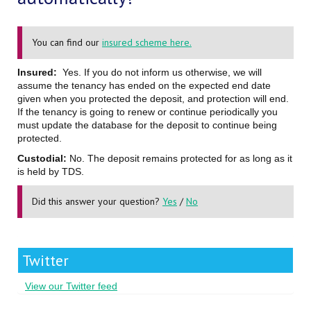
You can find our
insured scheme here.
Insured:
Yes. If you do not inform us otherwise, we will
assume the tenancy has ended on the expected end date
given when you protected the deposit, and protection will end.
If the tenancy is going to renew or continue periodically you
must update the database for the deposit to continue being
protected.
Custodial:
No. The deposit remains protected for as long as it
is held by TDS.
Did this answer your question?
Yes
/
No
Twitter
View our Twitter feed