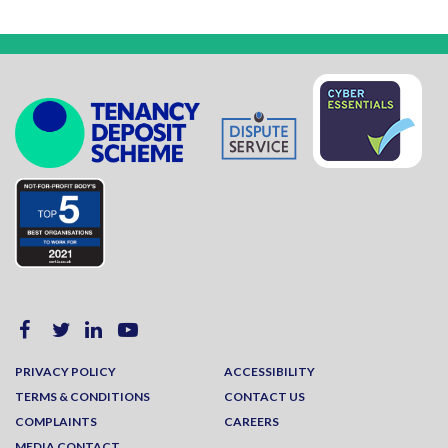
PRIVACY POLICY
ACCESSIBILITY
TERMS & CONDITIONS
CONTACT US
COMPLAINTS
CAREERS
MEDIA CONTACT