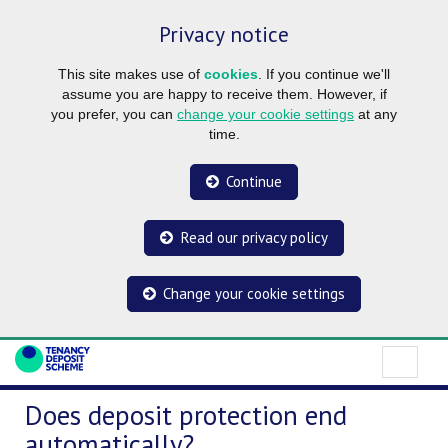
Privacy notice
This site makes use of
cookies
. If you continue we'll
assume you are happy to receive them. However, if
you prefer, you can
change your cookie settings
at any
time.
Continue
Read our privacy policy
Change your cookie settings
Does deposit protection end
automatically?